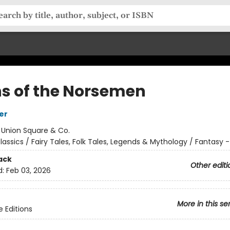
s of the Norsemen
er
:
Union Square & Co.
lassics / Fairy Tales, Folk Tales, Legends & Mythology / Fantasy - 
ack
Other editi
d:
Feb 03, 2026
More in this se
e Editions