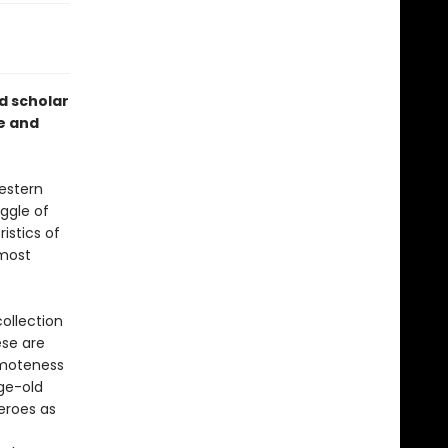
d scholar
e and
estern
uggle of
istics of
 most
ollection
ese are
remoteness
age-old
heroes as