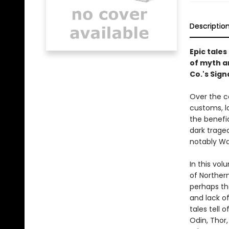
Descriptio
Epic tale
of myth a
Co.'s Sign
Over the c
customs, la
the benefic
dark trage
notably Wa
In this vol
of Norther
perhaps the
and lack of
tales tell 
Odin, Thor,