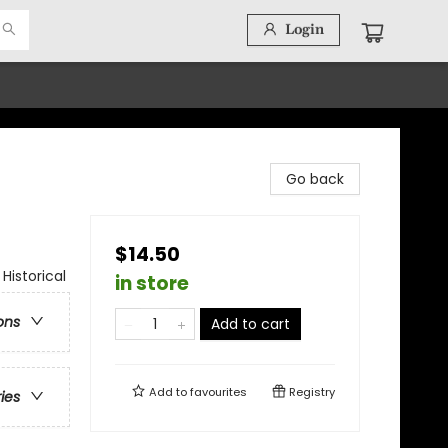
Login
Go back
$14.50
Historical
in store
ons
Add to cart
Add to
favourites
Registry
ries