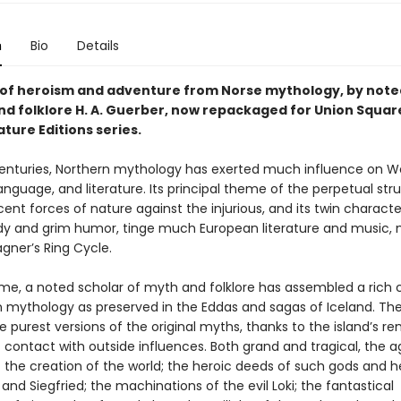
n
Bio
Details
s of heroism and adventure from Norse mythology, by note
nd folklore H. A. Guerber, now repackaged for Union Squar
ature Editions series.
enturies, Northern mythology has exerted much influence on W
nguage, and literature. Its principal theme of the perpetual str
ent forces of nature against the injurious, and its twin character
dy and grim humor, tinge much European literature and music,
gner’s Ring Cycle.
ume, a noted scholar of myth and folklore has assembled a rich c
n mythology as preserved in the Eddas and sagas of Iceland. Th
 purest versions of the original myths, thanks to the island’s 
 contact with outside influences. Both grand and tragical, the 
of the creation of the world; the heroic deeds of such gods and 
 and Siegfried; the machinations of the evil Loki; the fantastical