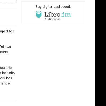
Buy digital audiobook
aged for
follows
adian
ccentric
lost city
work has
science