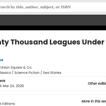
ty Thousand Leagues Under 
ne
:
Union Square & Co.
lassics / Science Fiction / Sea Stories
ack
Other editi
d:
Mar 24, 2026
More in this se
e Editions