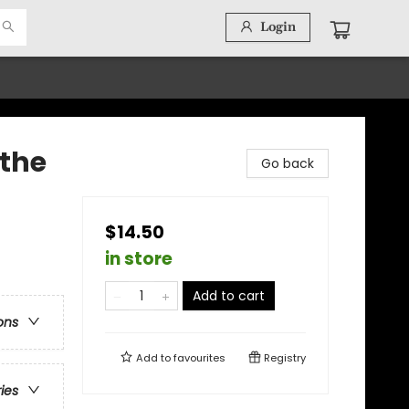
Login
the
Go back
$14.50
in store
Add to cart
ons
Add to
favourites
Registry
ries