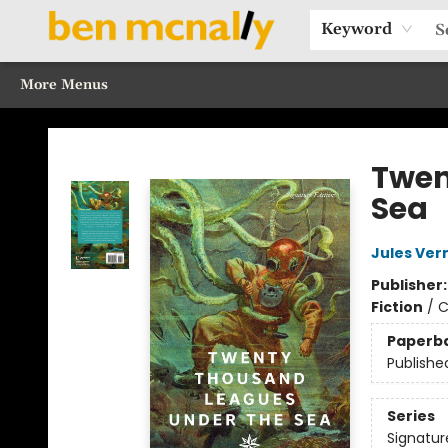
Home
Browse Our Books
Sections
Recommended Reads
Events
Our Programs
Gift Cards
Our Story
Contact & Hours
Keyword
More Menus
Ben McNally Books
Twen
Sea
Jules Ver
Publisher
Fiction
/
C
Paperb
Publishe
Series
Signatur