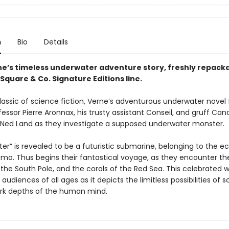
n
Bio
Details
ne’s timeless underwater adventure story, freshly repack
Square & Co. Signature Editions line.
 classic of science fiction, Verne’s adventurous underwater novel 
essor Pierre Aronnax, his trusty assistant Conseil, and gruff Can
Ned Land as they investigate a supposed underwater monster.
r” is revealed to be a futuristic submarine, belonging to the e
mo. Thus begins their fantastical voyage, as they encounter the 
, the South Pole, and the corals of the Red Sea. This celebrated 
audiences of all ages as it depicts the limitless possibilities of 
rk depths of the human mind.