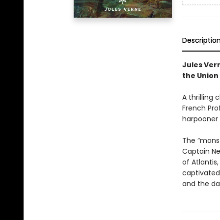
Descriptio
Jules Ver
the Union 
A thrilling
French Prof
harpooner 
The “monste
Captain Ne
of Atlantis
captivated 
and the da