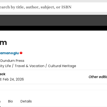
um
hramanoglu
:
Dundurn Press
ity Life / Travel & Vacation / Cultural Heritage
ack
Other editi
d:
Feb 24, 2026
n
Bio
Details