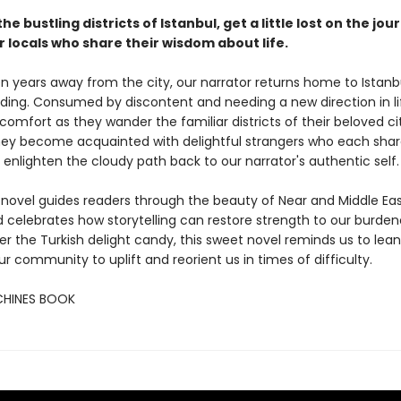
the bustling districts of Istanbul, get a little lost on the jo
 locals who share their wisdom about life.
en years away from the city, our narrator returns home to Istanbu
ding. Consumed by discontent and needing a new direction in li
comfort as they wander the familiar districts of their beloved ci
hey become acquainted with delightful strangers who each share
 enlighten the cloudy path back to our narrator's authentic self.
 novel guides readers through the beauty of Near and Middle Ea
 celebrates how storytelling can restore strength to our burdene
r the Turkish delight candy, this sweet novel reminds us to lean
r community to uplift and reorient us in times of difficulty.
CHINES BOOK