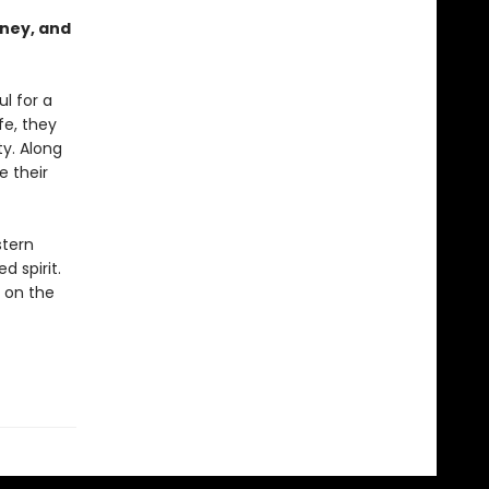
urney, and
l for a
fe, they
ty. Along
 their
stern
d spirit.
 on the