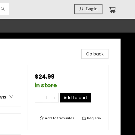
Login
Go back
$24.99
in store
ons
Add to cart
Add to
favourites
Registry