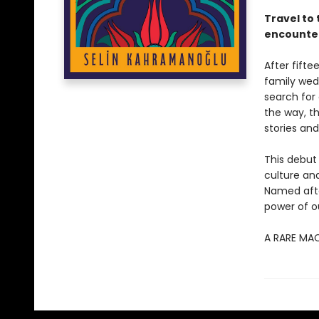
Travel to 
encounter
After fifte
family wed
search for 
the way, t
stories and
This debut
culture and
Named afte
power of ou
A RARE MA