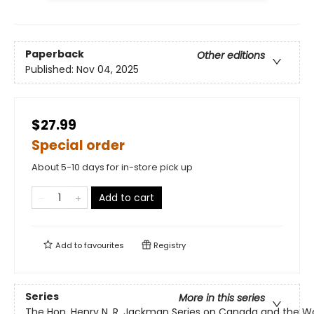
Paperback
Other editions
Published:
Nov 04, 2025
$27.99
Special order
About 5-10 days for in-store pick up
Add to cart
Add to
favourites
Registry
Series
More in this series
The Hon. Henry N. R. Jackman Series on Canada and the W