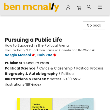
Ben McNally Books
Go back
Pursuing a Public Life
How to Succeed in the Political Arena
The Hon. Henry N. R. Jackman Series on Canada and the World #1
Sergio Marchi
,
Bob Rae
Publisher:
Dundurn Press
Political Science
/
Civics & Citizenship / Political Process
Biography & Autobiography
/
Political
Illustrations & Content:
notes<BR>30 b&w
illustrations<BR>index