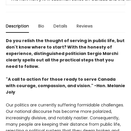
Description
Bio
Details
Reviews
Do you relish the thought of serving in public life, but
don't know where to start? With the honesty of
experience, distinguished politician Sergio Marchi
clearly spells out all the practical steps that you
need to follow.
"A call to action for those ready to serve Canada
with courage, compassion, and vision." -Hon. Melanie
Joly
Our politics are currently suffering formidable challenges.
Our national discourse has become more polarized,
increasingly divisive, and notably nastier. Consequently,
many people are keeping their distance from public life,
rejecting a political system that they deem broken and