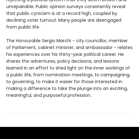
unrepairable. Public opinion surveys consistently reveal
that public cynicism is at a record high, coupled by
declining voter turnout. Many people are disengaged
from public life.
The Honourable Sergio Marchi - city councillor, member
of Parliament, cabinet minister, and ambassador - relates
his experiences over his thirty-year political career. He
shares the adventures, policy decisions, and lessons
learned in an effort to shed light on the inner workings of
a public life, from nomination meetings, to campaigning,
to governing, to make it easier for those interested in
making a difference to take the plunge into an exciting,
meaningful, and purposeful profession.