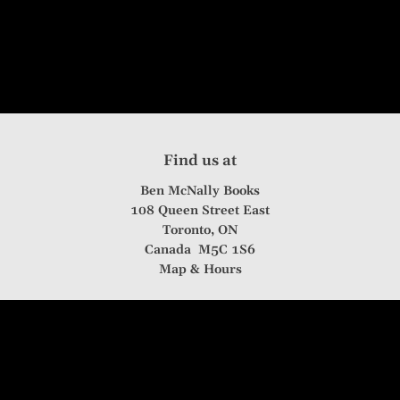
Find us at
Ben McNally Books
108 Queen Street East
Toronto
,
ON
Canada
M5C 1S6
Map & Hours
Contact us
416-361-0032
info@benmcnallybooks.com