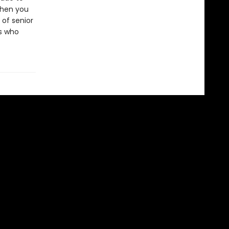
when you
 of senior
s who