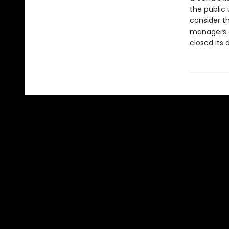
the public
consider th
managers o
closed its