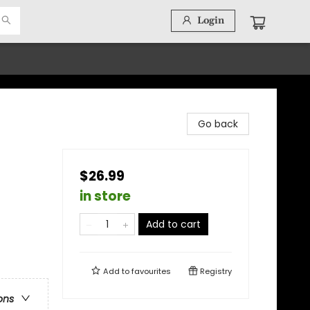
Login
Go back
$26.99
in store
Add to cart
Add to
favourites
Registry
ons