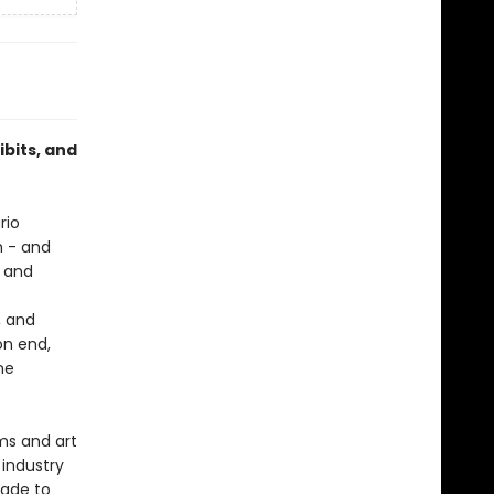
ibits, and
rio
h - and
, and
, and
on end,
ne
ms and art
 industry
made to