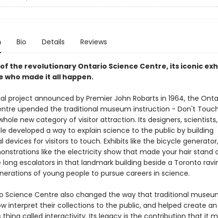
n
Bio
Details
Reviews
of the revolutionary Ontario Science Centre, its iconic exh
e who made it all happen.
al project announced by Premier John Robarts in 1964, the Onta
ntre upended the traditional museum instruction - Don't Touc
hole new category of visitor attraction. Its designers, scientists
le developed a way to explain science to the public by building
devices for visitors to touch. Exhibits like the bicycle generator
onstrations like the electricity show that made your hair stand 
 long escalators in that landmark building beside a Toronto ravi
enerations of young people to pursue careers in science.
o Science Centre also changed the way that traditional museu
ow interpret their collections to the public, and helped create an
 thing called interactivity. Its legacy is the contribution that it 