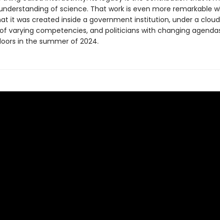
 understanding of science. That work is even more remarkable 
at it was created inside a government institution, under a cloud
f varying competencies, and politicians with changing agenda
 doors in the summer of 2024.