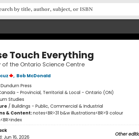
se Touch Everything
y of the Ontario Science Centre
ncuz
,
Bob McDonald
:
Dundurn Press
anada - Provincial, Territorial & Local - Ontario (ON)
um Studies
ure
/
Buildings - Public, Commercial & Industrial
ons & Content:
notes<BR>31 b&w illustrations<BR>9 colour
ns<BR>index
ack
Other editi
d:
Jun 16, 2026