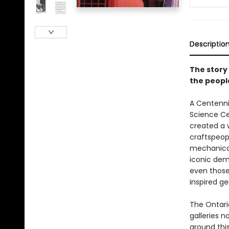
Descriptio
The story 
the peopl
A Centenni
Science Ce
created a w
craftspeop
mechanical 
iconic dem
even those
inspired g
The Ontari
galleries n
around this