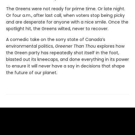
The Greens were not ready for prime time. Or late night.
Or four a.m., after last call, when voters stop being picky
and are desperate for anyone with a nice smile. Once the
spotlight hit, the Greens wilted, never to recover.
A comedic take on the sorry state of Canada’s
environmental politics,
Greener Than Thou
explores how
the Green party has repeatedly shot itself in the foot,
blasted out its kneecaps, and done everything in its power
to ensure it will never have a say in decisions that shape
the future of our planet.