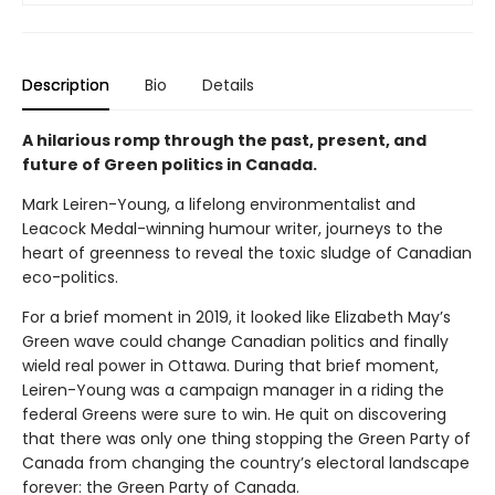
Description
Bio
Details
A hilarious romp through the past, present, and
future of Green politics in Canada.
Mark Leiren-Young, a lifelong environmentalist and
Leacock Medal-winning humour writer, journeys to the
heart of greenness to reveal the toxic sludge of Canadian
eco-politics.
For a brief moment in 2019, it looked like Elizabeth May’s
Green wave could change Canadian politics and finally
wield real power in Ottawa. During that brief moment,
Leiren-Young was a campaign manager in a riding the
federal Greens were sure to win. He quit on discovering
that there was only one thing stopping the Green Party of
Canada from changing the country’s electoral landscape
forever: the Green Party of Canada.