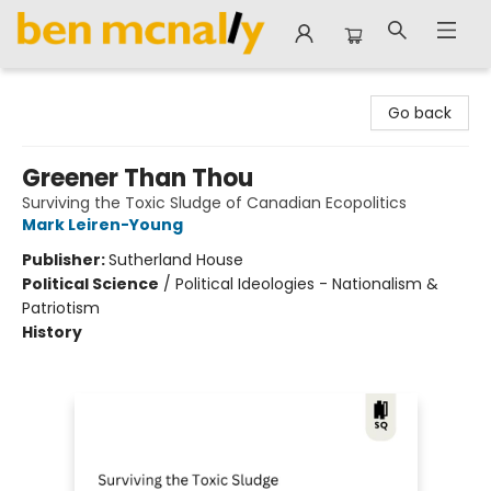
Ben McNally Books
Go back
Greener Than Thou
Surviving the Toxic Sludge of Canadian Ecopolitics
Mark Leiren-Young
Publisher:
Sutherland House
Political Science
/
Political Ideologies - Nationalism &
Patriotism
History