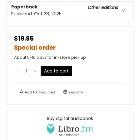
Paperback
Other editions
Published:
Oct 28, 2025
$19.95
Special order
About 5-10 days for in-store pick up
Add to cart
Add to
favourites
Registry
Buy digital audiobook