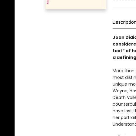
Descriptio
Joan Didio
considere
text” of h
a defining
More than 
most disti
unique mom
Wayne, How
Death Vall
countercult
have lost t
her portrai
understand