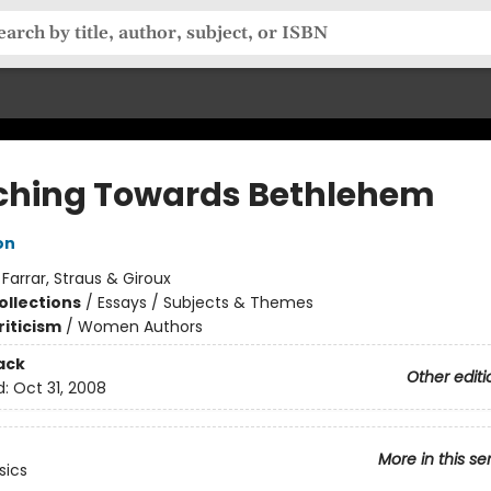
ching Towards Bethlehem
on
:
Farrar, Straus & Giroux
ollections
/
Essays / Subjects & Themes
riticism
/
Women Authors
ack
Other editi
d:
Oct 31, 2008
More in this se
sics