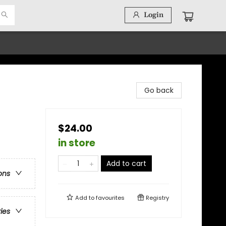
Login
Go back
$24.00
in store
Add to cart
ons
Add to
favourites
Registry
ries