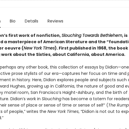
n
Bio
Details
Reviews
n’s first work of nonfiction,
Slouching Towards Bethlehem
, is
d a masterpiece of American literature and the “foundati
er oeuvre (
New York Times
). First published in 1968, the boo
 work about the Sixties, about California, about America.
perhaps any other book, this collection of essays by Didion—one
nctive prose stylists of our era—captures her focus on time and 
ent in history. Here, Didion explores people and subjects such 
ard Hughes, growing up in California, the nature of good and evi
ey motel room, San Francisco’s Haight-Ashbury, and the birth o
ure. Didion’s work in
Slouching
has become a totem for readers
heir sense of place or sense of time or sense of self” (
The Rump
ts of people,” writes the
New York Times
, “Didion is not out to ex
.”