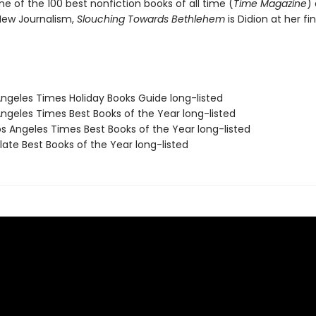
ne of the 100 best nonfiction books of all time (
Time Magazine
)
 New Journalism,
Slouching Towards Bethlehem
is Didion at her fin
Angeles Times Holiday Books Guide long-listed
Angeles Times Best Books of the Year long-listed
s Angeles Times Best Books of the Year long-listed
ate Best Books of the Year long-listed