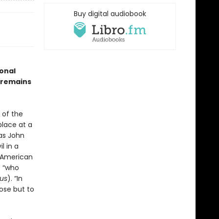
Buy digital audiobook
onal
k remains
 of the
place at a
as John
l in a
f American
 “who
us
). “In
pose but to