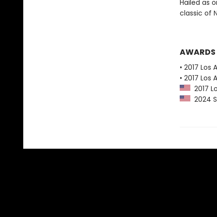
Hailed as o
classic of
AWARDS
• 2017 Los 
• 2017 Los 
2017 Lo
2024 Sl