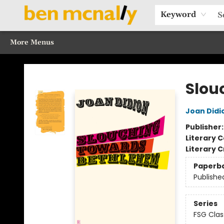
Home
Browse Our Books
Sections
Recommended Reads
Events
Our Programs
Gift Cards
Our Story
Contact & Hours
Keyword
More Menus
Ben McNally Books
Slou
Joan Didi
Publisher
Literary C
Literary C
Paperb
Publishe
Series
FSG Clas