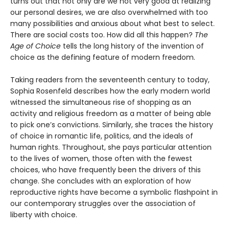
turns out that not only are we not very good at realizing
our personal desires, we are also overwhelmed with too
many possibilities and anxious about what best to select.
There are social costs too. How did all this happen?
The
Age of Choice
tells the long history of the invention of
choice as the defining feature of modern freedom.
Taking readers from the seventeenth century to today,
Sophia Rosenfeld describes how the early modern world
witnessed the simultaneous rise of shopping as an
activity and religious freedom as a matter of being able
to pick one’s convictions. Similarly, she traces the history
of choice in romantic life, politics, and the ideals of
human rights. Throughout, she pays particular attention
to the lives of women, those often with the fewest
choices, who have frequently been the drivers of this
change. She concludes with an exploration of how
reproductive rights have become a symbolic flashpoint in
our contemporary struggles over the association of
liberty with choice.