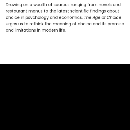
Drawing on a wealth of sources ranging from novels and
restaurant menus to the latest scientific findings about
choice in psychology and economics,
The Age of Choice
urges us to rethink the meaning of choice and its promise
and limitations in modern life.