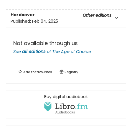
Hardcover
Other editions
Published:
Feb 04, 2025
Not available through us
See
all editions
of
The Age of Choice
Add to
favourites
Registry
Buy digital audiobook