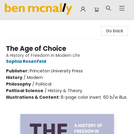
Ben McNally Books
Go back
The Age of Choice
A History of Freedom in Modern Life
Sophia Rosenfeld
Publisher:
Princeton University Press
History
/
Modern
Philosophy
/
Political
Political Science
/
History & Theory
Illustrations & Content:
8-page color insert. 60 b/w illus.