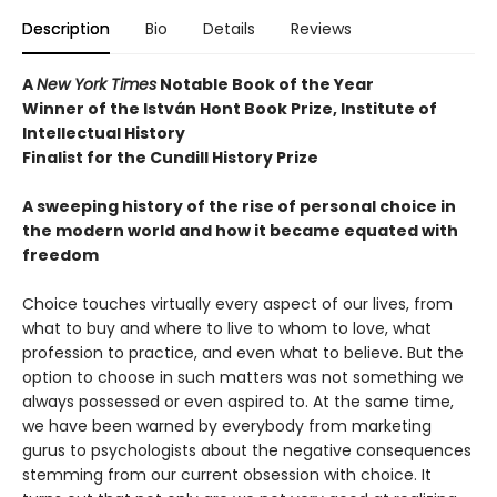
Description
Bio
Details
Reviews
A
New York Times
Notable Book of the Year
Winner of the István Hont Book Prize, Institute of
Intellectual History
Finalist for the Cundill History Prize
A sweeping history of the rise of personal choice in
the modern world and how it became equated with
freedom
Choice touches virtually every aspect of our lives, from
what to buy and where to live to whom to love, what
profession to practice, and even what to believe. But the
option to choose in such matters was not something we
always possessed or even aspired to. At the same time,
we have been warned by everybody from marketing
gurus to psychologists about the negative consequences
stemming from our current obsession with choice. It