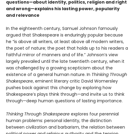
questions—about identity, politics, religion and right
and wrong—explains his lasting power, popularity
and relevance
In the eighteenth century, Samuel Johnson famously
argued that Shakespeare is enduringly popular because
he “is above all writers, at least above all modern writers,
the poet of nature; the poet that holds up to his readers a
faithful mirror of manners and of life.” Johnson’s view
largely prevailed until the late twentieth century, when it
was challenged by a growing scepticism about the
existence of a general human nature. In
Thinking Through
Shakespeare
, eminent literary critic David Womersley
pushes back against this change by exploring how
Shakespeare’s plays think through—and invite us to think
through—deep human questions of lasting importance.
Thinking Through Shakespeare
explores four perennial
human problems: personal identity, the distinction
between civilization and barbarism, the relation between
political power and religious authority and the tension