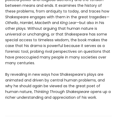
between means and ends. It examines the history of
these problems, from antiquity to today, and traces how
Shakespeare engages with them in the great tragedies—
Othello
,
Hamlet
,
Macbeth
and
King Lear
—but also in his
other plays. Without arguing that human nature is
universal or unchanging, or that Shakespeare has some
special access to timeless wisdom, the book makes the
case that his drama is powerful because it serves as a
forensic tool, probing rival perspectives on questions that
have preoccupied many people in many societies over
many centuries.
By revealing in new ways how Shakespeare’s plays are
animated and driven by central human problems, and
why he should again be viewed as the great poet of
human nature,
Thinking Through Shakespeare
opens up a
richer understanding and appreciation of his work.