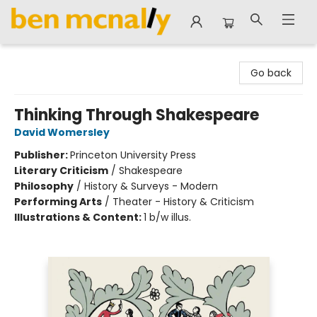
Ben McNally Books
Go back
Thinking Through Shakespeare
David Womersley
Publisher:
Princeton University Press
Literary Criticism
/
Shakespeare
Philosophy
/
History & Surveys - Modern
Performing Arts
/
Theater - History & Criticism
Illustrations & Content:
1 b/w illus.