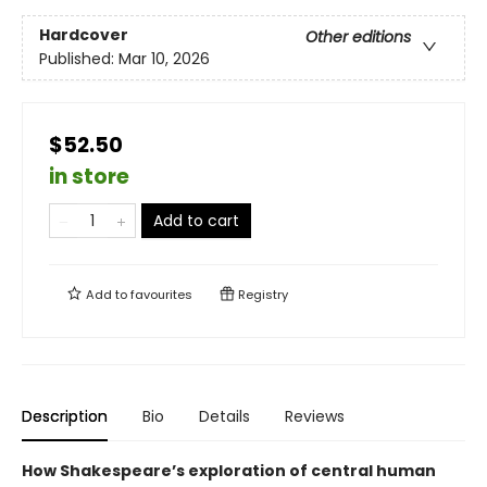
Hardcover
Other editions
Published:
Mar 10, 2026
$52.50
in store
Add to cart
Add to
favourites
Registry
Description
Bio
Details
Reviews
How Shakespeare’s exploration of central human