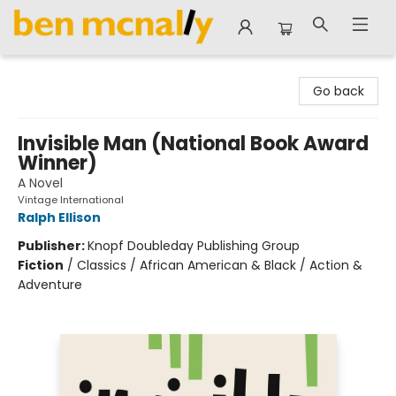
Ben McNally Books
Go back
Invisible Man (National Book Award
Winner)
A Novel
Vintage International
Ralph Ellison
Publisher:
Knopf Doubleday Publishing Group
Fiction
/
Classics / African American & Black / Action &
Adventure