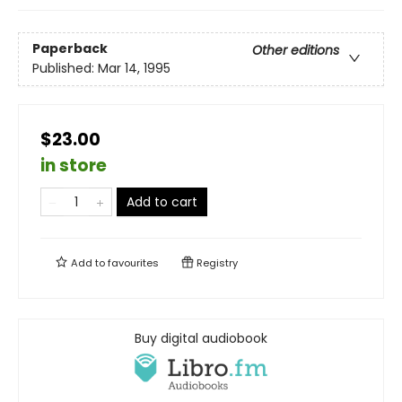
Paperback
Other editions
Published:
Mar 14, 1995
$23.00
in store
Add to cart
Add to
favourites
Registry
Buy digital audiobook