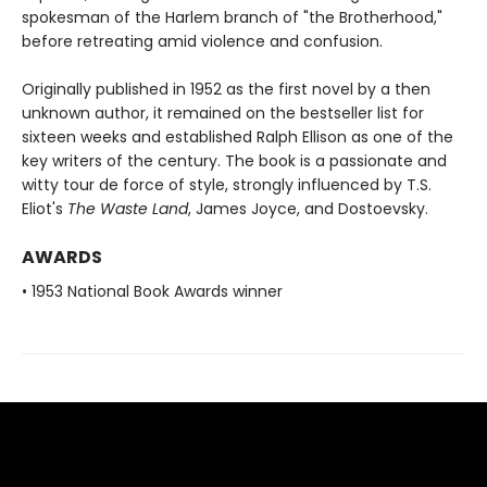
spokesman of the Harlem branch of "the Brotherhood,"
before retreating amid violence and confusion.
Originally published in 1952 as the first novel by a then
unknown author, it remained on the bestseller list for
sixteen weeks and established Ralph Ellison as one of the
key writers of the century. The book is a passionate and
witty tour de force of style, strongly influenced by T.S.
Eliot's
The Waste Land
, James Joyce, and Dostoevsky.
AWARDS
• 1953 National Book Awards winner