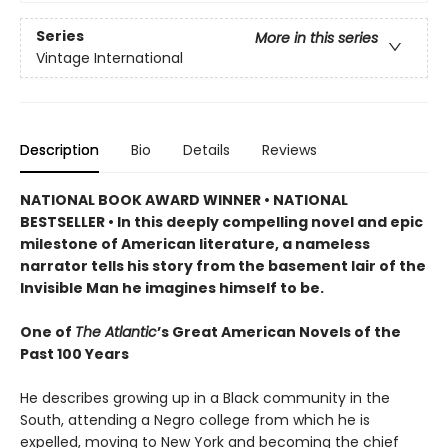
Series
More in this series
Vintage International
Description
Bio
Details
Reviews
NATIONAL BOOK AWARD WINNER • NATIONAL
BESTSELLER • In this deeply compelling novel and epic
milestone of American literature, a nameless
narrator tells his story from the basement lair of the
Invisible Man he imagines himself to be.
One of
The Atlantic
’s Great American Novels of the
Past 100 Years
He describes growing up in a Black community in the
South, attending a Negro college from which he is
expelled, moving to New York and becoming the chief