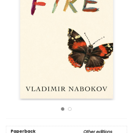
Paperback
Other editions