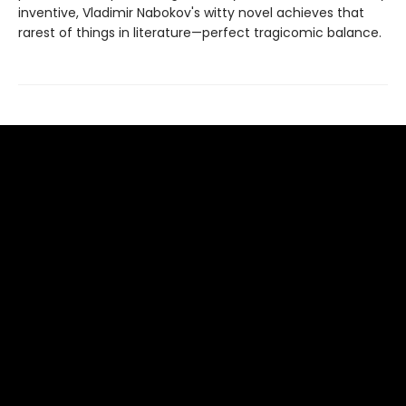
inventive, Vladimir Nabokov's witty novel achieves that
rarest of things in literature—perfect tragicomic balance.