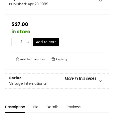
Published:
Apr 23, 1989
$27.00
in store
Add to cart
Add to
favourites
Registry
Series
More in this series
Vintage International
Description
Bio
Details
Reviews