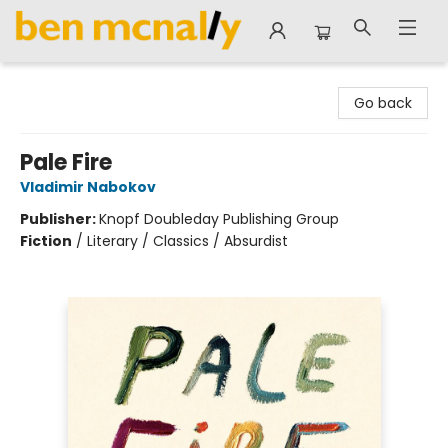
Ben McNally Books
Go back
Pale Fire
Vladimir Nabokov
Publisher:
Knopf Doubleday Publishing Group
Fiction
/
Literary / Classics / Absurdist