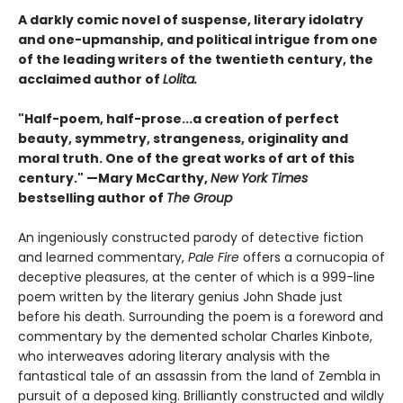
A darkly comic novel of suspense, literary idolatry
and one-upmanship, and political intrigue from one
of the leading writers of the twentieth century, the
acclaimed author of
Lolita.
"Half-poem, half-prose...a creation of perfect
beauty, symmetry, strangeness, originality and
moral truth. One of the great works of art of this
century." —Mary McCarthy,
New York Times
bestselling author of
The Group
An ingeniously constructed parody of detective fiction
and learned commentary,
Pale Fire
offers a cornucopia of
deceptive pleasures, at the center of which is a 999-line
poem written by the literary genius John Shade just
before his death. Surrounding the poem is a foreword and
commentary by the demented scholar Charles Kinbote,
who interweaves adoring literary analysis with the
fantastical tale of an assassin from the land of Zembla in
pursuit of a deposed king. Brilliantly constructed and wildly