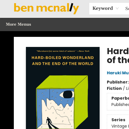
Home
Browse Our Books
Sections
Recommended Reads
Events
Our Programs
Gift Cards
Our Story
Contact & Hours
Keyword
More Menus
Ben McNally Books
Hard
of t
Haruki M
Publisher
Fiction
/
L
Paperb
Publishe
Series
Vintage 