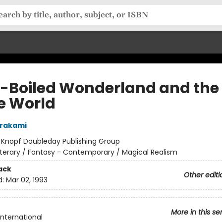
-Boiled Wonderland and the
he World
urakami
:
Knopf Doubleday Publishing Group
iterary / Fantasy - Contemporary / Magical Realism
ack
Other editi
d:
Mar 02, 1993
More in this se
International