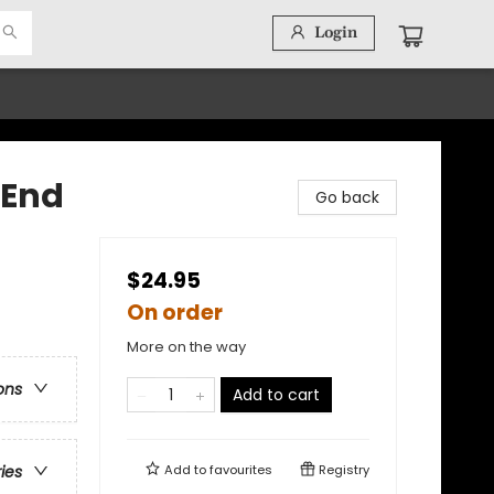
Login
 End
Go back
$24.95
On order
More on the way
ons
Add to cart
Add to
favourites
Registry
ries