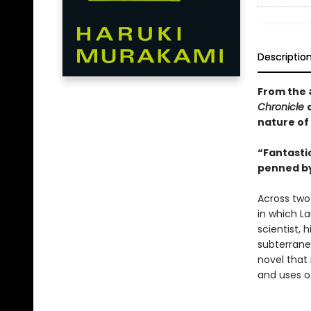
Descriptio
From the
Chronicle
nature of
“Fantastic
penned by
Across two
in which La
scientist, 
subterrane
novel that 
and uses o