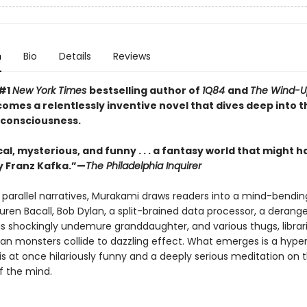
n
Bio
Details
Reviews
 #1
New York Times
bestselling author of
1Q84
and
The Wind-Up
comes a relentlessly inventive novel that dives deep into t
 consciousness.
al, mysterious, and funny . . . a fantasy world that might 
 Franz Kafka.”—
The Philadelphia Inquirer
 parallel narratives, Murakami draws readers into a mind-bendin
uren Bacall, Bob Dylan, a split-brained data processor, a derang
his shockingly undemure granddaughter, and various thugs, librar
an monsters collide to dazzling effect. What emerges is a hyper
is at once hilariously funny and a deeply serious meditation on 
f the mind.