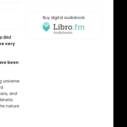
Buy digital audiobook
 Bird
he very
have been
g universe
ed
ians, and
kinetic
the nature