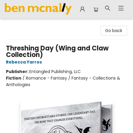
Ben McNally Books
Go back
Threshing Day (Wing and Claw
Collection)
Rebecca Yarros
Publisher:
Entangled Publishing, LLC
Fiction
/
Romance - Fantasy / Fantasy - Collections &
Anthologies