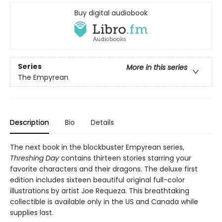
Buy digital audiobook
Series
More in this series
The Empyrean
Description
Bio
Details
The next book in the blockbuster Empyrean series,
Threshing Day
contains thirteen stories starring your
favorite characters and their dragons. The deluxe first
edition includes sixteen beautiful original full-color
illustrations by artist Joe Requeza. This breathtaking
collectible is available only in the US and Canada while
supplies last.