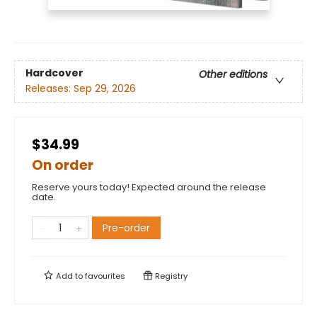
Hardcover
Other editions
Releases:
Sep 29, 2026
$34.99
On order
Reserve yours today! Expected around the release
date.
Pre-order
Add to
favourites
Registry