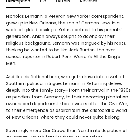
Description
Bio
Details
Reviews
Nicholas Lemann, a veteran New Yorker correspondent,
grew up in New Orleans, the son of German Jews in a
world of gilded privilege. Yet in contrast to his parents’
generation, which always sought to downplay their
religious background, Lemann was intrigued by his roots,
thinking he wanted to be like Jack Burden, the ever-
curious reporter in Robert Penn Warren’s All the King’s
Men.
And like his fictional hero, who gets drawn into a web of
Southern political intrigue, Lemann in Returning delves
deeply into the family story—from their arrival in the 1830s
as peddlers from Germany, to their becoming plantation
owners and department store owners after the Civil War,
to their emergence as aspirants in the aristocratic world
of New Orleans, where they could never quite belong.
Seemingly more Our Crowd than Yentl in its depiction of