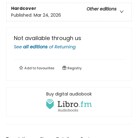
Hardcover
Other editions
Published:
Mar 24, 2026
Not available through us
See
all editions
of
Returning
Add to
favourites
Registry
Buy digital audiobook