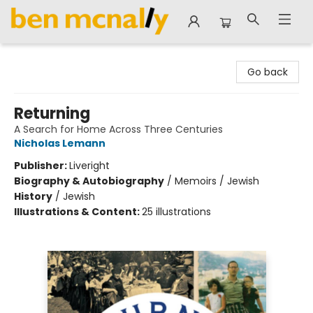
Ben McNally Books
Go back
Returning
A Search for Home Across Three Centuries
Nicholas Lemann
Publisher:
Liveright
Biography & Autobiography
/
Memoirs / Jewish
History
/
Jewish
Illustrations & Content:
25 illustrations