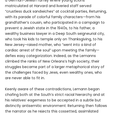
a German-Jewish family where young scions
matriculated at Harvard and liveried staff served
“crustless duck sandwiches” at cocktail parties, Returning,
with its parade of colorful family characters—from his
grandfather’s cousin, who participated in a campaign to
prevent a Jewish state in the 1940s, to his father, a
wealthy business lawyer in a Deep South seigneurial city,
who took his kids to temple only on Thanksgiving, to his
New Jersey–raised mother, who “went into a kind of
cardiac arrest of the soul” upon meeting the family—
defies easy categorization. Indeed, as the Lemanns
climbed the ranks of New Orleans’s high society, their
struggles became part of a larger metaphorical story of
the challenges faced by Jews, even wealthy ones, who
are never able to fit in.
Keenly aware of these contradictions, Lemann began
chafing both at the South’s strict racial hierarchy and at
his relatives’ eagerness to be accepted in a subtle but
distinctly antisemitic environment. Returning then follows
the narrator as he rejects this cossetted, assimilated