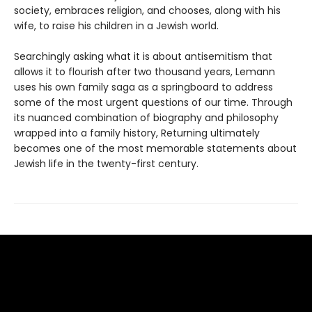
society, embraces religion, and chooses, along with his
wife, to raise his children in a Jewish world.
Searchingly asking what it is about antisemitism that
allows it to flourish after two thousand years, Lemann
uses his own family saga as a springboard to address
some of the most urgent questions of our time. Through
its nuanced combination of biography and philosophy
wrapped into a family history, Returning ultimately
becomes one of the most memorable statements about
Jewish life in the twenty-first century.