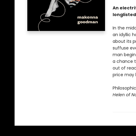
An electri
longlisted
In the midd
an idyllic
about its 
suffuse eve
man begins 
a chance to
out of reac
price may 
Philosophi
Helen of 