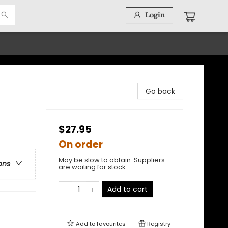
Login
Go back
$27.95
On order
May be slow to obtain. Suppliers
ons
are waiting for stock
Add to cart
Add to
favourites
Registry