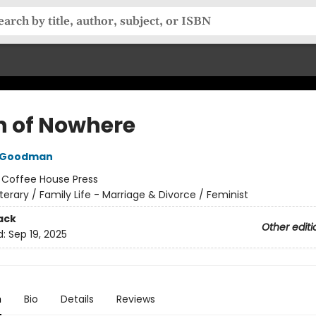
n of Nowhere
 Goodman
:
Coffee House Press
iterary / Family Life - Marriage & Divorce / Feminist
ack
Other editi
d:
Sep 19, 2025
n
Bio
Details
Reviews