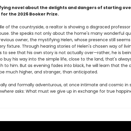
fying novel about the delights and dangers of starting ove
 for the 2026 Booker Prize.
le of the countryside, a realtor is showing a disgraced professo
 house. She speaks not only about the home's many wonderful qua
previous owner, the mystifying Helen, whose presence still seems
ry fixture. Through hearing stories of Helen's chosen way of livi
to see that his own story is not actually over—rather, he is bei
 buy his way into the simple life, close to the land, that's alwa
h to him. But as evening fades into black, he will learn that the 
be much higher, and stranger, than anticipated.
cally and formally adventurous, at once intimate and cosmic in 
Nowhere
asks: What must we give up in exchange for true happin