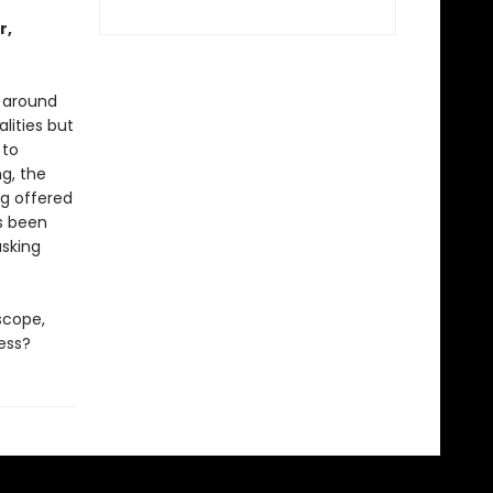
r,
r around
lities but
 to
ng, the
ng offered
ys been
asking
scope,
ess?