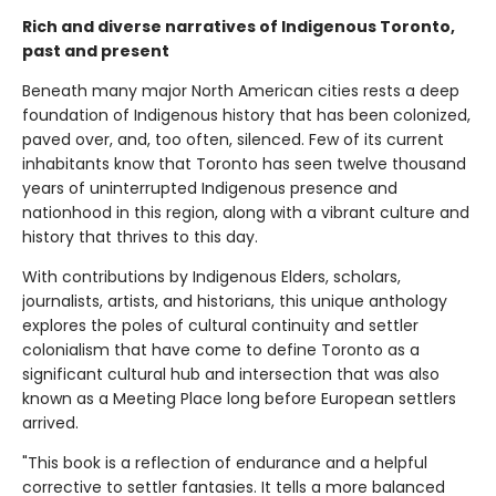
Rich and diverse narratives of Indigenous Toronto,
past and present
Beneath many major North American cities rests a deep
foundation of Indigenous history that has been colonized,
paved over, and, too often, silenced. Few of its current
inhabitants know that Toronto has seen twelve thousand
years of uninterrupted Indigenous presence and
nationhood in this region, along with a vibrant culture and
history that thrives to this day.
With contributions by Indigenous Elders, scholars,
journalists, artists, and historians, this unique anthology
explores the poles of cultural continuity and settler
colonialism that have come to define Toronto as a
significant cultural hub and intersection that was also
known as a Meeting Place long before European settlers
arrived.
"This book is a reflection of endurance and a helpful
corrective to settler fantasies. It tells a more balanced