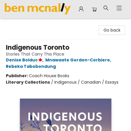
Ben McNally Books
Go back
Indigenous Toronto
Stories That Carry This Place
Denise Bolduc
,
Mnawaate Gordon-Corbiere
,
Rebeka Tabobondung
Publisher:
Coach House Books
Literary Collections
/
Indigenous / Canadian / Essays