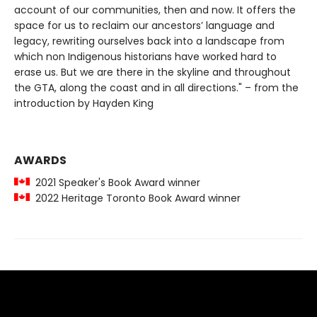
account of our communities, then and now. It offers the
space for us to reclaim our ancestors’ language and
legacy, rewriting ourselves back into a landscape from
which non Indigenous historians have worked hard to
erase us. But we are there in the skyline and throughout
the GTA, along the coast and in all directions." – from the
introduction by Hayden King
AWARDS
2021 Speaker's Book Award winner
2022 Heritage Toronto Book Award winner