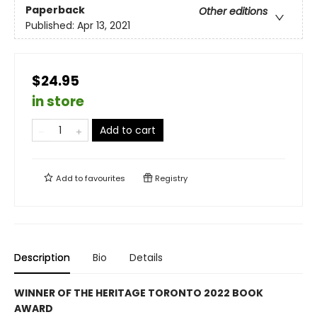
Paperback
Other editions
Published:
Apr 13, 2021
$24.95
in store
Add to cart
Add to
favourites
Registry
Description
Bio
Details
WINNER OF THE HERITAGE TORONTO 2022 BOOK
AWARD