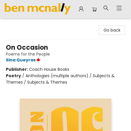
Ben McNally Books
Go back
On Occasion
Poems for the People
Sina Queyras
Publisher:
Coach House Books
Poetry
/
Anthologies (multiple authors) / Subjects &
Themes / Subjects & Themes