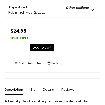
Paperback
Other editions
Published:
May 12, 2026
$24.95
in store
Add to cart
Add to
favourites
Registry
Description
Bio
Details
Reviews
A twenty-first-century reconsideration of the