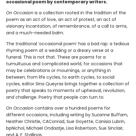
occasional poem by contemporary writers.
On Occasion
is a collection rooted in the tradition of the
poem as an act of love, an act of protest, an act of
visionary incantation, of remembrance, of a call to arms,
and a much-needed balm.
The traditional ‘occasional poem’ has a bad rap: a tedious
rhyming poem at a wedding or a dreary verse at a
funeral. This is not that. These are poems for a
tumultuous and complicated world, for occasions that
may be celebrations or mournings, or anything in
between; from life cycles, to earth cycles, to social
cycles, editor Sina Queyras brings together a collection of
poetry that speaks to moments of upheaval, revolution,
and challenge. Poetry that people can turn to.
On Occasion
contains over a hundred poems for
different occasions, including writing by Suzanne Buffam,
Heather Christle, CAConrad, Sue Goyette, Canisia Lubrin,
bpNichol, Michael Ondaatje, Lisa Robertson, Sue Sinclair,
and A. E. Stallings.