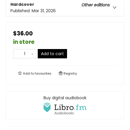
Hardcover
Other editions
Published:
Mar 31, 2026
$36.00
in store
Add to cart
Add to
favourites
Registry
Buy digital audiobook