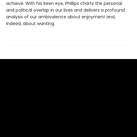
achieve. With his keen eye, Phillips charts the personal
and political overlap in our lives and delivers a profound
analysis of our ambivalence about enjoyment and,
indeed, about wanting.