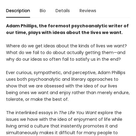
Description
Bio
Details
Reviews
Adam Phillips, the foremost psychoanalytic writer of
our time, plays with ideas about the lives we want.
Where do we get ideas about the kinds of lives we want?
What do we fail to do about actually getting them—and
why do our ideas so often fail to satisfy us in the end?
Ever curious, sympathetic, and perceptive, Adam Phillips
uses both psychoanalytic and literary approaches to
show that we are obsessed with the idea of our lives
being ones we want and enjoy rather than merely endure,
tolerate, or make the best of.
The interlinked essays in
The Life You Want
explore the
issues we have with the idea of enjoyment of life while
living amid a culture that insistently promotes it and
simultaneously makes it difficult for many people to