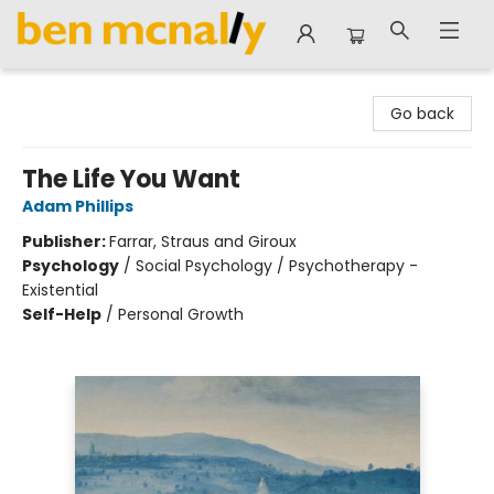
Ben McNally Books
Go back
The Life You Want
Adam Phillips
Publisher:
Farrar, Straus and Giroux
Psychology
/
Social Psychology / Psychotherapy -
Existential
Self-Help
/
Personal Growth