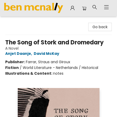
Ben McNally Books
Go back
The Song of Stork and Dromedary
A Novel
Anjet Daanje
,
David McKay
Publisher:
Farrar, Straus and Giroux
Fiction
/
World Literature - Netherlands / Historical
Illustrations & Content:
notes