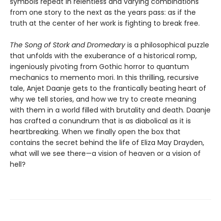
symbols repeat in relentless and varying combinations
from one story to the next as the years pass: as if the
truth at the center of her work is fighting to break free.
The Song of Stork and Dromedary
is a philosophical puzzle
that unfolds with the exuberance of a historical romp,
ingeniously pivoting from Gothic horror to quantum
mechanics to memento mori. In this thrilling, recursive
tale, Anjet Daanje gets to the frantically beating heart of
why we tell stories, and how we try to create meaning
with them in a world filled with brutality and death. Daanje
has crafted a conundrum that is as diabolical as it is
heartbreaking. When we finally open the box that
contains the secret behind the life of Eliza May Drayden,
what will we see there—a vision of heaven or a vision of
hell?