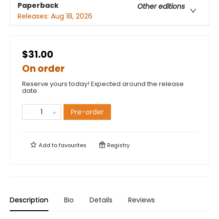
Paperback
Other editions
Releases:
Aug 18, 2026
$31.00
On order
Reserve yours today! Expected around the release
date.
Pre-order
Add to
favourites
Registry
Description
Bio
Details
Reviews