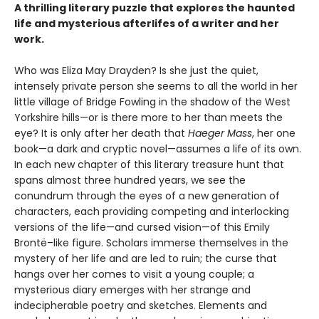
A thrilling literary puzzle that explores the haunted
life and mysterious afterlifes of a writer and her
work.
Who was Eliza May Drayden? Is she just the quiet,
intensely private person she seems to all the world in her
little village of Bridge Fowling in the shadow of the West
Yorkshire hills—or is there more to her than meets the
eye? It is only after her death that
Haeger Mass
, her one
book—a dark and cryptic novel—assumes a life of its own.
In each new chapter of this literary treasure hunt that
spans almost three hundred years, we see the
conundrum through the eyes of a new generation of
characters, each providing competing and interlocking
versions of the life—and cursed vision—of this Emily
Brontë–like figure. Scholars immerse themselves in the
mystery of her life and are led to ruin; the curse that
hangs over her comes to visit a young couple; a
mysterious diary emerges with her strange and
indecipherable poetry and sketches. Elements and