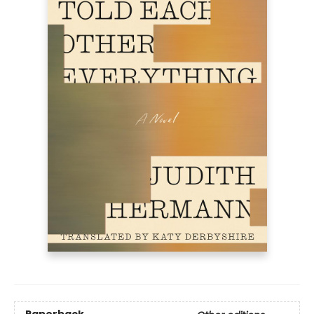
Paperback