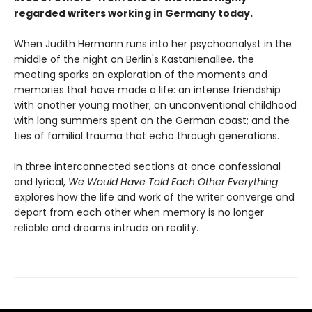
regarded writers working in Germany today.
When Judith Hermann runs into her psychoanalyst in the
middle of the night on Berlin's Kastanienallee, the
meeting sparks an exploration of the moments and
memories that have made a life: an intense friendship
with another young mother; an unconventional childhood
with long summers spent on the German coast; and the
ties of familial trauma that echo through generations.
In three interconnected sections at once confessional
and lyrical,
We Would Have Told Each Other Everything
explores how the life and work of the writer converge and
depart from each other when memory is no longer
reliable and dreams intrude on reality.