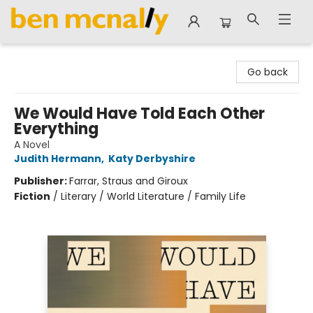
Ben McNally Books
Go back
We Would Have Told Each Other
Everything
A Novel
Judith Hermann
,
Katy Derbyshire
Publisher:
Farrar, Straus and Giroux
Fiction
/
Literary / World Literature / Family Life