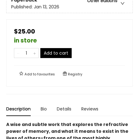
Other editions
Published:
Jan 13, 2026
$25.00
in store
Add to cart
Add to
favourites
Registry
Description
Bio
Details
Reviews
A wise and subtle work that explores the refractive
power of memory, and what it means to exist in the
lives of others–from one of the most highly