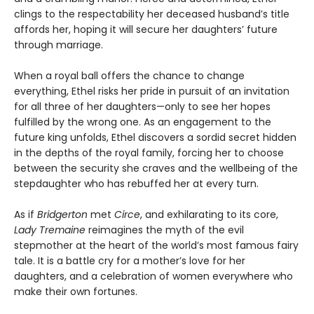
clings to the respectability her deceased husband’s title
affords her, hoping it will secure her daughters’ future
through marriage.
When a royal ball offers the chance to change
everything, Ethel risks her pride in pursuit of an invitation
for all three of her daughters—only to see her hopes
fulfilled by the wrong one. As an engagement to the
future king unfolds, Ethel discovers a sordid secret hidden
in the depths of the royal family, forcing her to choose
between the security she craves and the wellbeing of the
stepdaughter who has rebuffed her at every turn.
As if
Bridgerton
met
Circe
, and exhilarating to its core,
Lady Tremaine
reimagines the myth of the evil
stepmother at the heart of the world’s most famous fairy
tale. It is a battle cry for a mother’s love for her
daughters, and a celebration of women everywhere who
make their own fortunes.