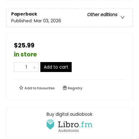
Paperback
Other editions
Published:
Mar 03, 2026
$25.99
in store
Add to cart
Add to
favourites
Registry
Buy digital audiobook