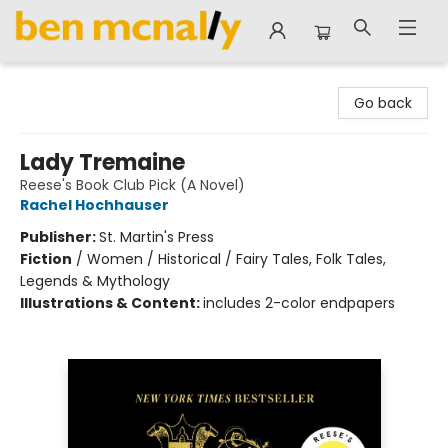
Ben McNally Books
Go back
Lady Tremaine
Reese's Book Club Pick (A Novel)
Rachel Hochhauser
Publisher:
St. Martin's Press
Fiction
/
Women / Historical / Fairy Tales, Folk Tales,
Legends & Mythology
Illustrations & Content:
includes 2-color endpapers