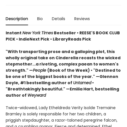
Description
Bio
Details
Reviews
Instant
New York Times
Bestseller • REESE'S BOOK CLUB
PICK • IndieNext Pick • LibraryReads Pick
"With transporting prose and a galloping plot, this
wholly original take on Cinderella recasts the wicked
stepmother...a riveting, complex paean to women's
strength." —
People
(Book of the Week) • "Destined to
be one of the biggest books of the year." —Glennon
Doyle, #1 bestselling author of
Untamed
•
"Breathtakingly beautiful." —Emilia Hart, bestselling
author of
Weyward
Twice-widowed, Lady Etheldreda Verity Isolde Tremaine
Bramley is solely responsible for her two children, a
priggish stepdaughter, a razor-taloned peregrine falcon,
and a crumbling manor. Fierce and determined, Ethel