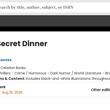
Secret Dinner
Montes
:
Celadon Books
hrillers - Crime / Humorous - Dark Humor / World Literature - Bra
ons & Content:
includes black-and-white illustrations throughou
ack
Other editi
:
Aug 18, 2026