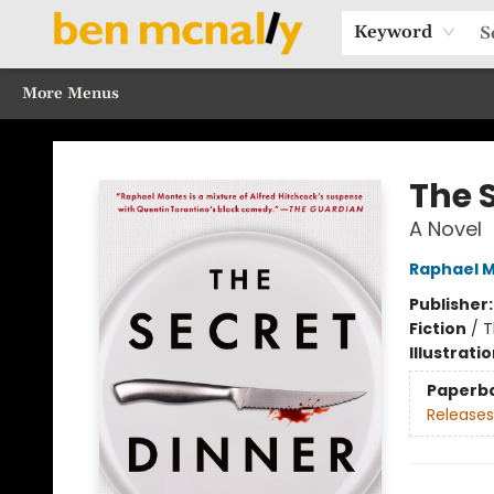
Home
Browse Our Books
Sections
Recommended Reads
Events
Our Programs
Gift Cards
Our Story
Contact & Hours
Keyword
More Menus
Ben McNally Books
The 
A Novel
Raphael 
Publisher
Fiction
/
T
Illustrati
Paperb
Releases