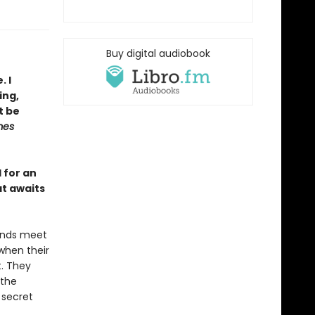
Buy digital audiobook
. I
ing,
t be
mes
l for an
at awaits
 ends meet
 when their
t. They
 the
 secret