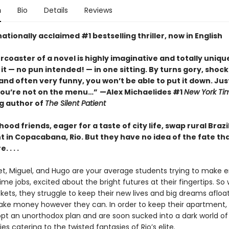
n
Bio
Details
Reviews
ationally acclaimed #1 bestselling thriller, now in English
ercoaster of a novel is highly imaginative and totally unique
it
—
no pun intended!
—
in one sitting. By turns gory, shock
nd often very funny, you won’t be able to put it down. Jus
you’re not on the menu…”
—Alex Michaelides #1
New York Ti
ng author of
The Silent Patient
hood friends, eager for a taste of city life, swap rural Brazi
 in Copacabana, Rio. But they have no idea of the fate th
 . . .
let, Miguel, and Hugo are your average students trying to make
ime jobs, excited about the bright futures at their fingertips. So
kets, they struggle to keep their new lives and big dreams afloa
ke money however they can. In order to keep their apartment,
opt an unorthodox plan and are soon sucked into a dark world of
ies catering to the twisted fantasies of Rio’s elite.