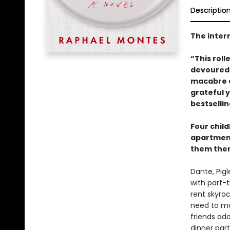
Descriptio
The intern
“This roll
devoured 
macabre a
grateful 
bestselli
Four child
apartment
them there.
Dante, Pig
with part-t
rent skyroc
need to ma
friends ad
dinner part