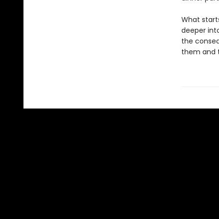
What starts
deeper int
the conseq
them and th