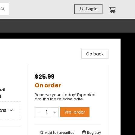
Login
Go back
$25.99
On order
zil
Reserve yours today! Expected
t
around the release date.
ons
Pre-order
Add to
favourites
Registry