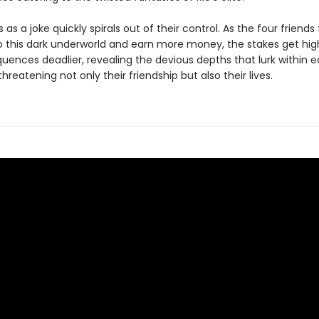
 as a joke quickly spirals out of their control. As the four friends f
o this dark underworld and earn more money, the stakes get hig
uences deadlier, revealing the devious depths that lurk within 
reatening not only their friendship but also their lives.