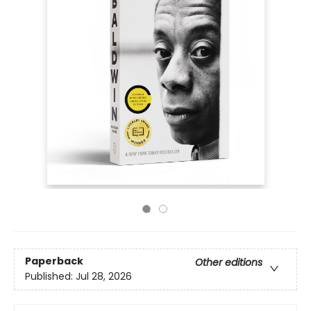
Paperback
Other editions
Published:
Jul 28, 2026