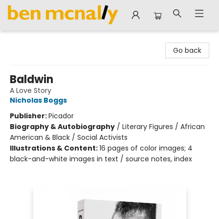
Ben McNally Books
Go back
Baldwin
A Love Story
Nicholas Boggs
Publisher:
Picador
Biography & Autobiography
/
Literary Figures / African
American & Black / Social Activists
Illustrations & Content:
16 pages of color images; 4
black-and-white images in text / source notes, index