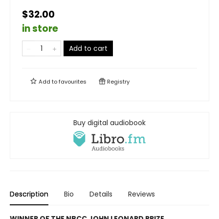
$32.00
in store
Add to cart
Add to
favourites
Registry
Buy digital audiobook
Description
Bio
Details
Reviews
WINNER OF THE NBCC JOHN LEONARD PRIZE