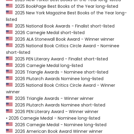
2025 BookPage Best Books of the Year long-listed
2025 New York Magazine Best Books of the Year long-
listed
2025 National Book Awards - Finalist short-listed
2026 Carnegie Medal short-listed
2026 ALA Stonewall Book Award - Winner winner
2025 National Book Critics Circle Award - Nominee
short-listed
2025 PEN Literary Award - Finalist short-listed
2026 Carnegie Medal long-listed
2026 Triangle Awards - Nominee short-listed
2026 Plutarch Awards Nominee long-listed
2025 National Book Critics Circle Award - Winner
winner
2026 Triangle Awards - Winner winner
2026 Plutarch Awards Nominee short-listed
2026 PEN Literary Award - Winner winner
• 2026 Carnegie Medal - Nominee long-listed
2026 Carnegie Medal - Nominee long-listed
2026 American Book Award Winner winner