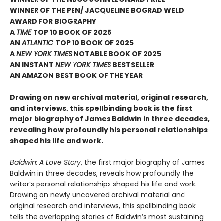
WINNER OF THE PEN/ JACQUELINE BOGRAD WELD
AWARD FOR BIOGRAPHY
A
TIME
TOP 10 BOOK OF 2025
AN
ATLANTIC
TOP 10 BOOK OF 2025
A
NEW YORK TIMES
NOTABLE BOOK OF 2025
AN INSTANT
NEW YORK TIMES
BESTSELLER
AN AMAZON BEST BOOK OF THE YEAR
Drawing on new archival material, original research,
and interviews, this spellbinding book is the first
major biography of James Baldwin in three decades,
revealing how profoundly his personal relationships
shaped his life and work.
Baldwin: A Love Story
, the first major biography of James
Baldwin in three decades, reveals how profoundly the
writer’s personal relationships shaped his life and work.
Drawing on newly uncovered archival material and
original research and interviews, this spellbinding book
tells the overlapping stories of Baldwin’s most sustaining