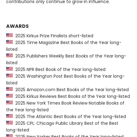
contributions only continue to grow in influence.
AWARDS
2025 Kirkus Prize Finalists short-listed
2025 Time Magazine Best Books of the Year long-
listed
2025 Publishers Weekly Best Books of the Year long-
listed
2025 NPR Best Book of the Year long-listed
2025 Washington Post Best Books of the Year long-
listed
2025 Amazon.com Best Books of the Year long-listed
2025 Kirkus Reviews Best Books of the Year long-listed
2025 New York Times Book Review Notable Books of
the Year long-listed
2025 The Atlantic Best Books of the Year long-listed
2025 CPL: Chicago Public Library Best of the Best
long-listed
2025 New Yorker Best Books of the Year long-listed