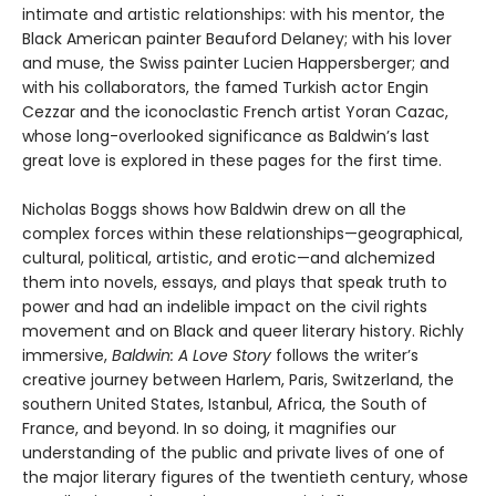
intimate and artistic relationships: with his mentor, the
Black American painter Beauford Delaney; with his lover
and muse, the Swiss painter Lucien Happersberger; and
with his collaborators, the famed Turkish actor Engin
Cezzar and the iconoclastic French artist Yoran Cazac,
whose long-overlooked significance as Baldwin’s last
great love is explored in these pages for the first time.
Nicholas Boggs shows how Baldwin drew on all the
complex forces within these relationships—geographical,
cultural, political, artistic, and erotic—and alchemized
them into novels, essays, and plays that speak truth to
power and had an indelible impact on the civil rights
movement and on Black and queer literary history. Richly
immersive,
Baldwin: A Love Story
follows the writer’s
creative journey between Harlem, Paris, Switzerland, the
southern United States, Istanbul, Africa, the South of
France, and beyond. In so doing, it magnifies our
understanding of the public and private lives of one of
the major literary figures of the twentieth century, whose