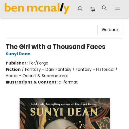
Ben McNally Books
Go back
The Girl with a Thousand Faces
Sunyi Dean
Publisher:
Tor/Forge
Fiction
/
Fantasy - Dark Fantasy / Fantasy - Historical /
Horror - Occult & Supernatural
Illustrations & Content:
c-format