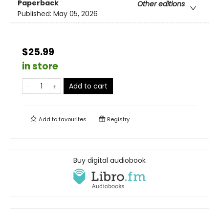
Paperback
Other editions
Published:
May 05, 2026
$25.99
in store
Add to cart
Add to
favourites
Registry
Buy digital audiobook