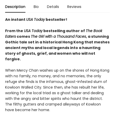
Description
Bio
Details
Reviews
An instant
USA Today
bestseller!
From the
USA Today
bestselling author of
The Book
Eaters
comes
The Girl with a Thousand Faces
, a stunning
Gothic tale set in a historical Hong Kong that meshes
ancient myths and local legends into a haunting
story of ghosts, grief, and women who will not
forgive.
When Mercy Chan washes up on the shores of Hong Kong
with no family, no money, and no memories, the only
refuge she finds is the infamous, ghost-infested slum of
Kowloon Walled City. Since then, she has rebuilt her life,
working for the local triad as a ghost talker and dealing
with the angry and bitter spirits who haunt the district.
The filthy gutters and cramped alleyways of Kowloon
have become her home.