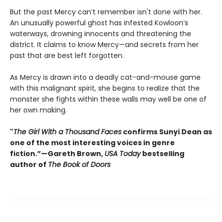
But the past Mercy can’t remember isn't done with her.
An unusually powerful ghost has infested Kowloon’s
waterways, drowning innocents and threatening the
district. It claims to know Mercy—and secrets from her
past that are best left forgotten.
As Mercy is drawn into a deadly cat-and-mouse game
with this malignant spirit, she begins to realize that the
monster she fights within these walls may well be one of
her own making.
"
The Girl With a Thousand Faces
confirms Sunyi Dean as
one of the most interesting voices in genre
fiction.”—Gareth Brown,
USA Today
bestselling
author of
The Book of Doors