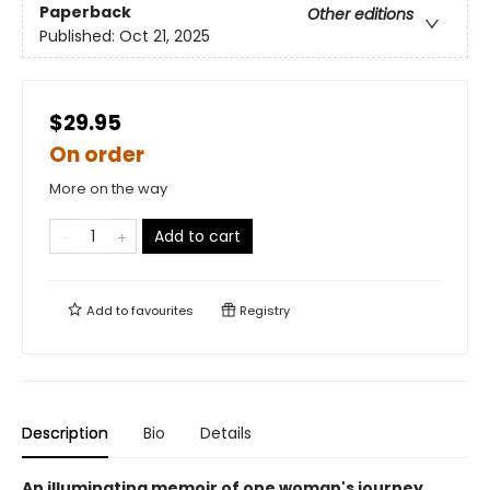
Paperback
Other editions
Published:
Oct 21, 2025
$29.95
On order
More on the way
Add to cart
Add to
favourites
Registry
Description
Bio
Details
An illuminating memoir of one woman's journey