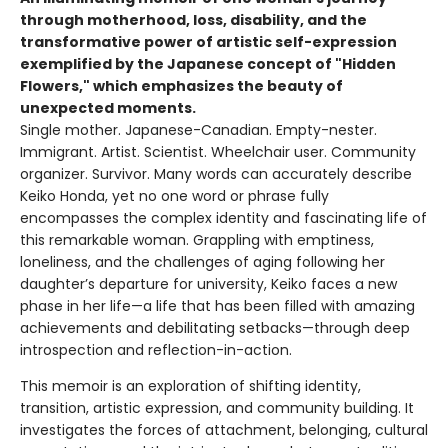
through motherhood, loss, disability, and the
transformative power of artistic self-expression
exemplified by the Japanese concept of "Hidden
Flowers," which emphasizes the beauty of
unexpected moments.
Single mother. Japanese-Canadian. Empty-nester.
Immigrant. Artist. Scientist. Wheelchair user. Community
organizer. Survivor. Many words can accurately describe
Keiko Honda, yet no one word or phrase fully
encompasses the complex identity and fascinating life of
this remarkable woman. Grappling with emptiness,
loneliness, and the challenges of aging following her
daughter’s departure for university, Keiko faces a new
phase in her life—a life that has been filled with amazing
achievements and debilitating setbacks—through deep
introspection and reflection-in-action.
This memoir is an exploration of shifting identity,
transition, artistic expression, and community building. It
investigates the forces of attachment, belonging, cultural