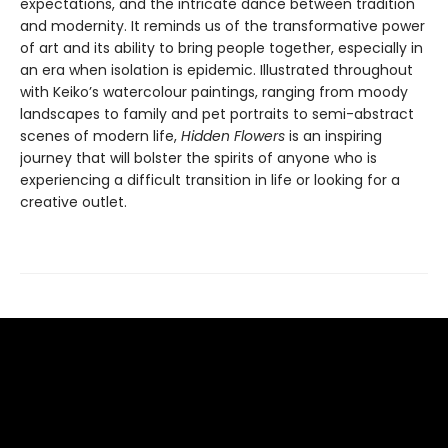
expectations, and the intricate dance between tradition
and modernity. It reminds us of the transformative power
of art and its ability to bring people together, especially in
an era when isolation is epidemic. Illustrated throughout
with Keiko’s watercolour paintings, ranging from moody
landscapes to family and pet portraits to semi-abstract
scenes of modern life,
Hidden Flowers
is an inspiring
journey that will bolster the spirits of anyone who is
experiencing a difficult transition in life or looking for a
creative outlet.