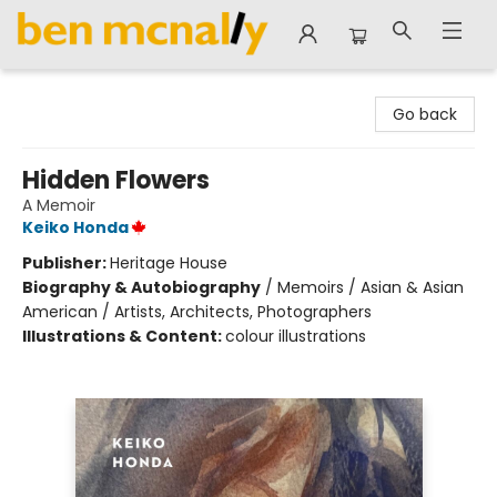
Ben McNally Books
Go back
Hidden Flowers
A Memoir
Keiko Honda
Publisher:
Heritage House
Biography & Autobiography
/
Memoirs / Asian & Asian
American / Artists, Architects, Photographers
Illustrations & Content:
colour illustrations