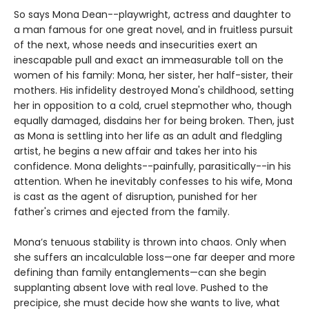
So says Mona Dean--playwright, actress and daughter to
a man famous for one great novel, and in fruitless pursuit
of the next, whose needs and insecurities exert an
inescapable pull and exact an immeasurable toll on the
women of his family: Mona, her sister, her half-sister, their
mothers. His infidelity destroyed Mona's childhood, setting
her in opposition to a cold, cruel stepmother who, though
equally damaged, disdains her for being broken. Then, just
as Mona is settling into her life as an adult and fledgling
artist, he begins a new affair and takes her into his
confidence. Mona delights--painfully, parasitically--in his
attention. When he inevitably confesses to his wife, Mona
is cast as the agent of disruption, punished for her
father's crimes and ejected from the family.
Mona’s tenuous stability is thrown into chaos. Only when
she suffers an incalculable loss—one far deeper and more
defining than family entanglements—can she begin
supplanting absent love with real love. Pushed to the
precipice, she must decide how she wants to live, what