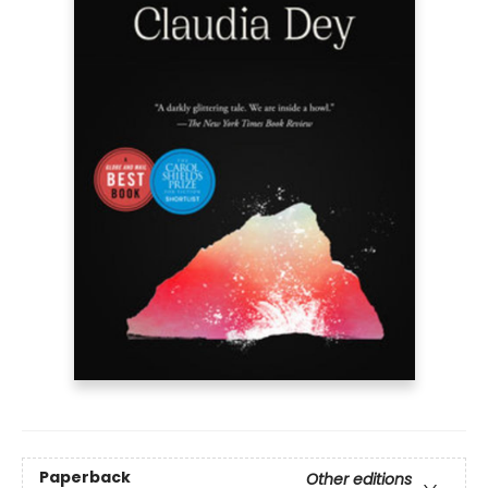
Paperback
Other editions