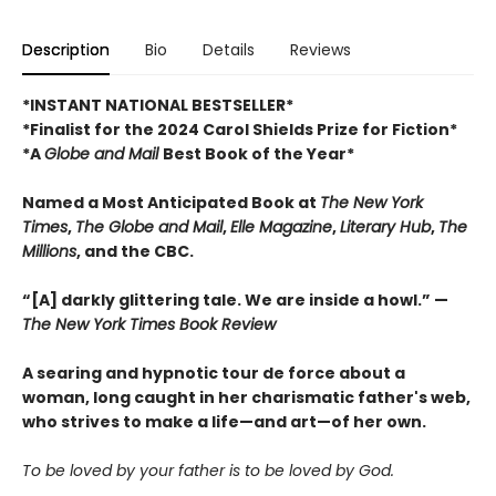
Description
Bio
Details
Reviews
*INSTANT NATIONAL BESTSELLER*
*Finalist for the 2024 Carol Shields Prize for Fiction*
*A
Globe and Mail
Best Book of the Year*
Named a Most Anticipated Book at
The New York
Times
,
The Globe and Mail
,
Elle Magazine
,
Literary Hub
,
The
Millions
, and the CBC.
“[A] darkly glittering tale. We are inside a howl.” —
The New York Times Book Review
A searing and hypnotic tour de force about a
woman, long caught in her charismatic father's web,
who strives to make a life—and art—of her own.
To be loved by your father is to be loved by God.