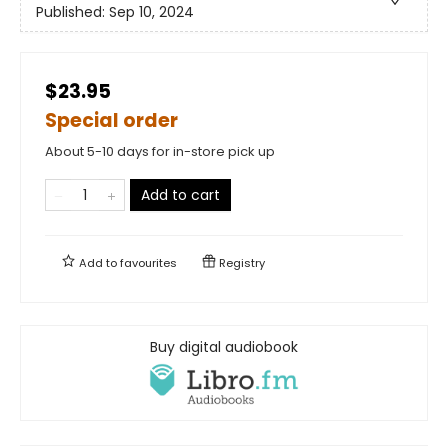
Published:
Sep 10, 2024
$23.95
Special order
About 5-10 days for in-store pick up
Add to cart
Add to
favourites
Registry
Buy digital audiobook