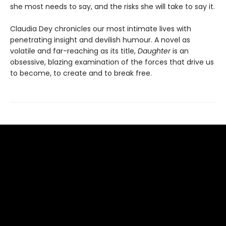
she most needs to say, and the risks she will take to say it.
Claudia Dey chronicles our most intimate lives with
penetrating insight and devilish humour. A novel as
volatile and far-reaching as its title,
Daughter
is an
obsessive, blazing examination of the forces that drive us
to become, to create and to break free.