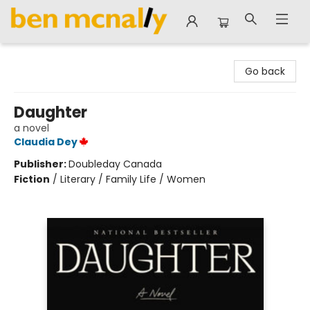
Ben McNally Books
Go back
Daughter
a novel
Claudia Dey
Publisher:
Doubleday Canada
Fiction
/
Literary / Family Life / Women