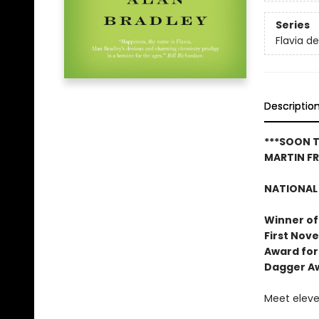
Series
Flavia d
Descriptio
***SOON T
MARTIN F
NATIONAL 
Winner of
First Nove
Award for
Dagger A
Meet eleven