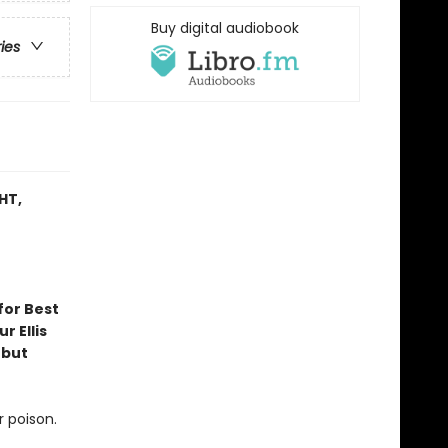
Buy digital audiobook
ries
HT,
for Best
r Ellis
ebut
r poison.