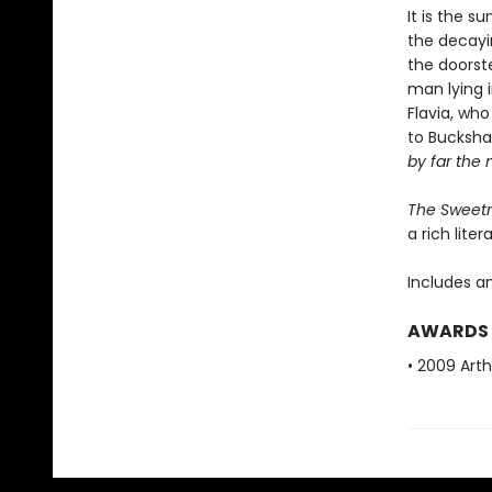
It is the 
the decayin
the doorste
man lying 
Flavia, wh
to Bucksh
by far the 
The Sweetn
a rich liter
Includes a
AWARDS
• 2009 Arth