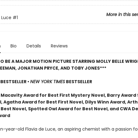
More in this se
e Luce
#1
n
Bio
Details
Reviews
O BE A MAJOR MOTION PICTURE STARRING MOLLY BELLE WRIG
REEMAN, JONATHAN PRYCE, AND TOBY JONES***
BESTSELLER •
NEW YORK TIMES
BESTSELLER
 Macavity Award for Best First Mystery Novel, Barry Award 
l, Agatha Award for Best First Novel, Dilys Winn Award, Arthu
 Best Novel, Spotted Owl Award for Best Novel, and CWA D
ward
-year-old Flavia de Luce, an aspiring chemist with a passion fo