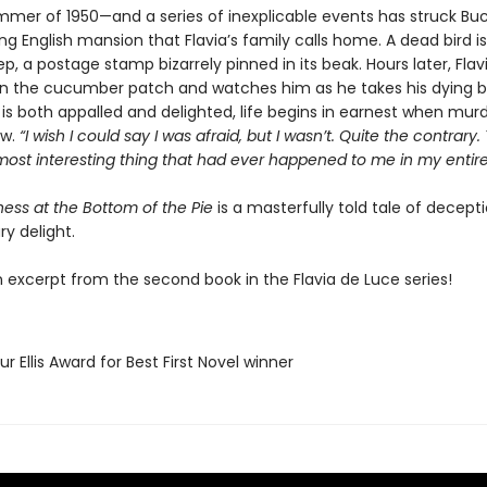
summer of 1950—and a series of inexplicable events has struck Bu
g English mansion that Flavia’s family calls home. A dead bird i
p, a postage stamp bizarrely pinned in its beak. Hours later, Flav
in the cucumber patch and watches him as he takes his dying br
o is both appalled and delighted, life begins in earnest when mu
aw.
“I wish I could say I was afraid, but I wasn’t. Quite the contrary.
most interesting thing that had ever happened to me in my entire l
ess at the Bottom of the Pie
is a masterfully told tale of decep
ary delight.
n excerpt from the second book in the Flavia de Luce series!
ur Ellis Award for Best First Novel winner