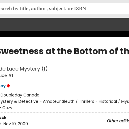
Sweetness at the Bottom of t
 de Luce Mystery (1)
Luce #1
ley
:
Doubleday Canada
ystery & Detective - Amateur Sleuth / Thrillers - Historical / My
- Cozy
ack
Other editi
d:
Nov 10, 2009