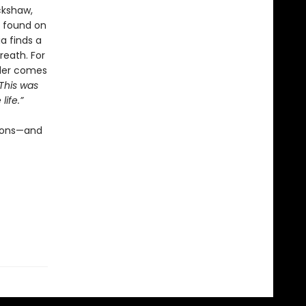
ckshaw,
s found on
ia finds a
eath. For
rder comes
 This was
ife.”
tions—and