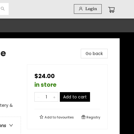
Login
he
Go back
$24.00
in store
Add to cart
stery &
Add to
favourites
Registry
ons