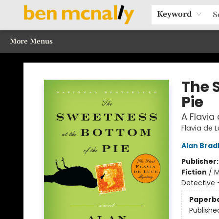
Home
Browse Our Books
Sections
Recommended Reads
Events
Our Programs
Gift Cards
Our Story
Contact & Hours
Keyword
More Menus
Ben McNally Books
The 
Pie
A Flavia
Flavia de 
Alan Brad
Publisher
Fiction
/
M
Detective 
Paperb
Publishe