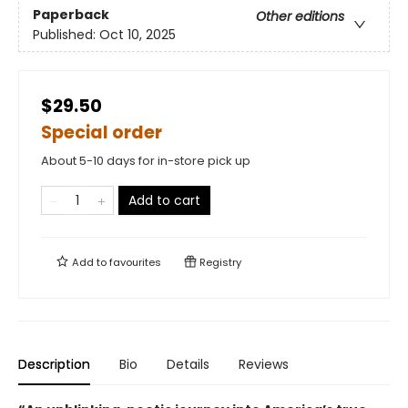
Paperback
Other editions
Published:
Oct 10, 2025
$29.50
Special order
About 5-10 days for in-store pick up
Add to cart
Add to
favourites
Registry
Description
Bio
Details
Reviews