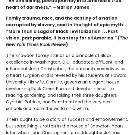
“An unblinking, poetic journey into America’s true
heart of darkness.” —Marlon James
Family trauma, race, and the destiny of a nation
corrupted by slavery, cast in the light of epic myth:
“More than a saga of Black revitalization . . . Part
vision, part parable, it is a story for all America.” (
The
New York Times Book Review
)
The Snowdon family stands as a pinnacle of Black
excellence in Washington, D.C.: educated, affluent, and
influential. John Christopher, the patriarch, saves lives as
a heart surgeon and is revered by his students at Howard
University. His wife, Camille, governs an elegant house
overlooking Rock Creek Park and devotes herself to
reading, gardening, and raising their three daughters—
Cynthia, Patricia, and Eva—to attend the very best
schools and roam the world on a whim.
Theirs ought to be a story of success and empowerment,
but something is rotten in the house of Snowdon. Years
later, when John Christopher’s granddaughter Johnnie