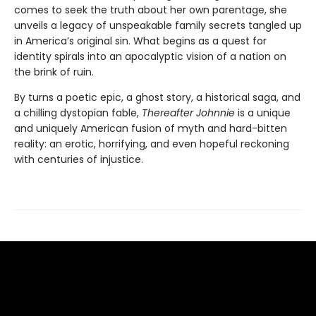
comes to seek the truth about her own parentage, she
unveils a legacy of unspeakable family secrets tangled up
in America’s original sin. What begins as a quest for
identity spirals into an apocalyptic vision of a nation on
the brink of ruin.
By turns a poetic epic, a ghost story, a historical saga, and
a chilling dystopian fable,
Thereafter Johnnie
is a unique
and uniquely American fusion of myth and hard-bitten
reality: an erotic, horrifying, and even hopeful reckoning
with centuries of injustice.