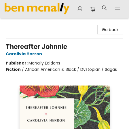
Ben McNally Books
Go back
Thereafter Johnnie
Carolivia Herron
Publisher:
McNally Editions
Fiction
/
African American & Black / Dystopian / Sagas