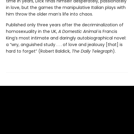
time in years, Dick finds himself desperately, passionately
in love, but the games the manipulative Italian plays with
him throw the older man’s life into chaos.
Published only three years after the decriminalization of
homosexuality in the UK,
A Domestic Animal
is Francis
King’s most intimate and daringly autobiographical novel:
a “wry, anguished study . . . of love and jealousy [that] is
hard to forget” (Robert Baldick,
The Daily Telegraph
).
Find us at