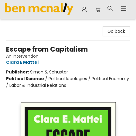
Ben McNally Books
Go back
Escape from Capitalism
An Intervention
Clara E Mattei
Publisher:
Simon & Schuster
Political Science
/
Political Ideologies / Political Economy
/ Labor & Industrial Relations