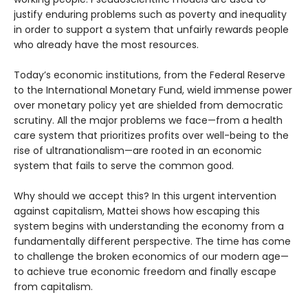
justify enduring problems such as poverty and inequality
in order to support a system that unfairly rewards people
who already have the most resources.
Today’s economic institutions, from the Federal Reserve
to the International Monetary Fund, wield immense power
over monetary policy yet are shielded from democratic
scrutiny. All the major problems we face—from a health
care system that prioritizes profits over well-being to the
rise of ultranationalism—are rooted in an economic
system that fails to serve the common good.
Why should we accept this? In this urgent intervention
against capitalism, Mattei shows how escaping this
system begins with understanding the economy from a
fundamentally different perspective. The time has come
to challenge the broken economics of our modern age—
to achieve true economic freedom and finally escape
from capitalism.