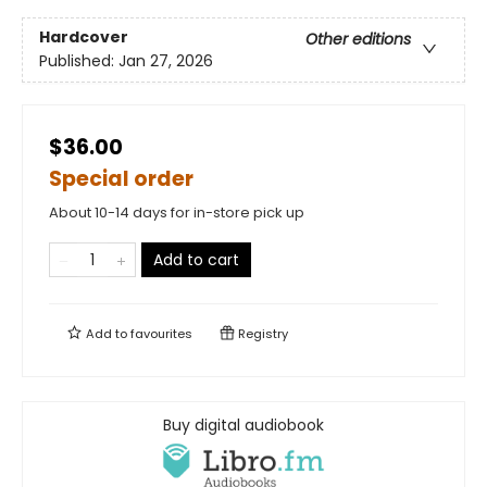
Hardcover
Other editions
Published:
Jan 27, 2026
$36.00
Special order
About 10-14 days for in-store pick up
Add to cart
Add to
favourites
Registry
Buy digital audiobook