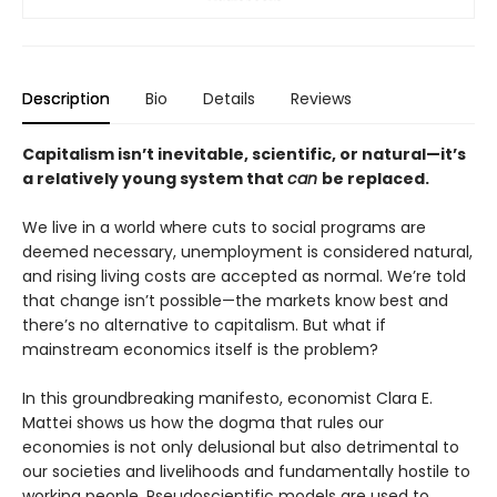
Description
Bio
Details
Reviews
Capitalism isn’t inevitable, scientific, or natural—it’s
a relatively young system that
can
be replaced.
We live in a world where cuts to social programs are
deemed necessary, unemployment is considered natural,
and rising living costs are accepted as normal. We’re told
that change isn’t possible—the markets know best and
there’s no alternative to capitalism. But what if
mainstream economics itself is the problem?
In this groundbreaking manifesto, economist Clara E.
Mattei shows us how the dogma that rules our
economies is not only delusional but also detrimental to
our societies and livelihoods and fundamentally hostile to
working people. Pseudoscientific models are used to