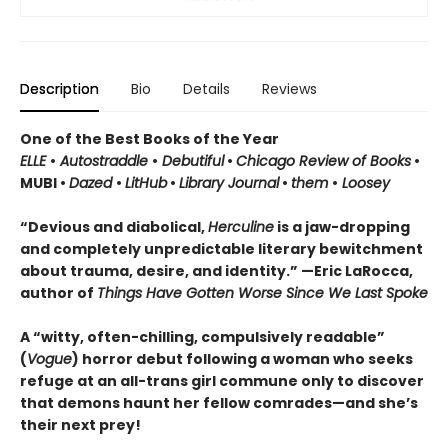
Description
Bio
Details
Reviews
One of the Best Books of the Year
ELLE
•
Autostraddle
•
Debutiful
•
Chicago Review of Books
•
MUBI •
Dazed
•
LitHub
•
Library Journal
•
them
•
Loosey
“Devious and diabolical,
Herculine
is a jaw-dropping
and completely unpredictable literary bewitchment
about trauma, desire, and identity.” —Eric LaRocca,
author of
Things Have Gotten Worse Since We Last Spoke
A “witty, often-chilling, compulsively readable”
(
Vogue
) horror debut following a woman who seeks
refuge at an all-trans girl commune only to discover
that demons haunt her fellow comrades—and she’s
their next prey!