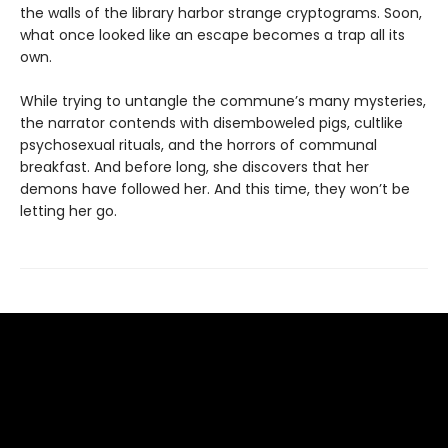
the walls of the library harbor strange cryptograms. Soon,
what once looked like an escape becomes a trap all its
own.
While trying to untangle the commune’s many mysteries,
the narrator contends with disemboweled pigs, cultlike
psychosexual rituals, and the horrors of communal
breakfast. And before long, she discovers that her
demons have followed her. And this time, they won’t be
letting her go.