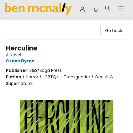
Ben McNally Books
Go back
Herculine
A Novel
Grace Byron
Publisher:
S&S/Saga Press
Fiction
/
Horror / LGBTQ+ - Transgender / Occult &
Supernatural