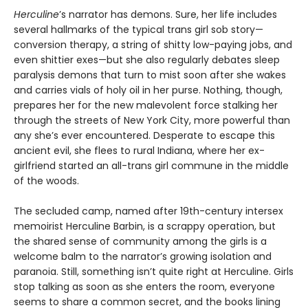
Herculine
’s narrator has demons. Sure, her life includes
several hallmarks of the typical trans girl sob story—
conversion therapy, a string of shitty low-paying jobs, and
even shittier exes—but she also regularly debates sleep
paralysis demons that turn to mist soon after she wakes
and carries vials of holy oil in her purse. Nothing, though,
prepares her for the new malevolent force stalking her
through the streets of New York City, more powerful than
any she’s ever encountered. Desperate to escape this
ancient evil, she flees to rural Indiana, where her ex-
girlfriend started an all-trans girl commune in the middle
of the woods.
The secluded camp, named after 19th-century intersex
memoirist Herculine Barbin, is a scrappy operation, but
the shared sense of community among the girls is a
welcome balm to the narrator’s growing isolation and
paranoia. Still, something isn’t quite right at Herculine. Girls
stop talking as soon as she enters the room, everyone
seems to share a common secret, and the books lining