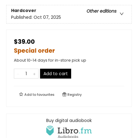
Hardcover
Other editions
Published:
Oct 07, 2025
$39.00
Special order
About 10-14 days for in-store pick up
Add to cart
Add to
favourites
Registry
Buy digital audiobook