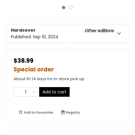
Hardcover
Other editions
Published:
Sep 10, 2024
$38.99
Special order
About 10-14 days for in-store pick up
Add to cart
Add to
favourites
Registry