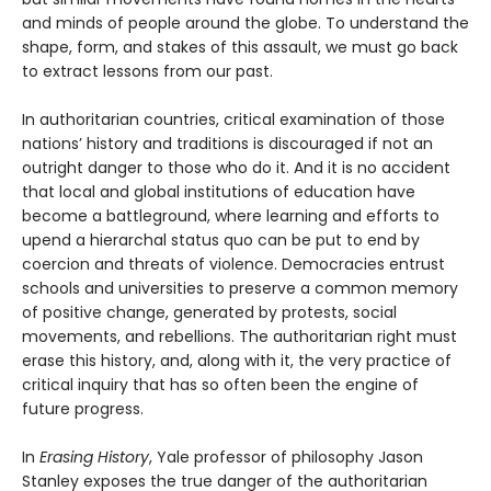
and minds of people around the globe. To understand the
shape, form, and stakes of this assault, we must go back
to extract lessons from our past.
In authoritarian countries, critical examination of those
nations’ history and traditions is discouraged if not an
outright danger to those who do it. And it is no accident
that local and global institutions of education have
become a battleground, where learning and efforts to
upend a hierarchal status quo can be put to end by
coercion and threats of violence. Democracies entrust
schools and universities to preserve a common memory
of positive change, generated by protests, social
movements, and rebellions. The authoritarian right must
erase this history, and, along with it, the very practice of
critical inquiry that has so often been the engine of
future progress.
In
Erasing History
, Yale professor of philosophy Jason
Stanley exposes the true danger of the authoritarian