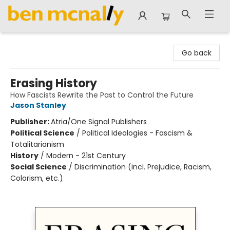
Ben McNally Books
Go back
Erasing History
How Fascists Rewrite the Past to Control the Future
Jason Stanley
Publisher:
Atria/One Signal Publishers
Political Science
/
Political Ideologies - Fascism &
Totalitarianism
History
/
Modern - 21st Century
Social Science
/
Discrimination (incl. Prejudice, Racism,
Colorism, etc.)