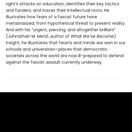
right’s attacks on education, identifies their key tactics
and funders, and traces their intellectual roots. He
illustrates how fears of a fascist future have
metastasized, from hypothetical threat to present reality.
And with his “urgent, piercing, and altogether brilliant”
(Johnathan M. Metzl, author of
What We’ve Become
)
insight, he illustrates that hearts and minds are won in our
schools and universities—places that democratic
societies across the world are now ill-prepared to defend
against the fascist assault currently underway.