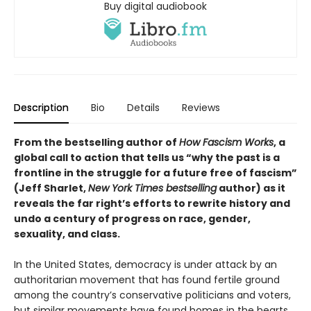
Buy digital audiobook
Description
Bio
Details
Reviews
From the bestselling author of
How Fascism Works
,
a
global call to action that tells us “why the past is a
frontline in the struggle for a future free of fascism”
(Jeff Sharlet,
New York Times bestselling
author) as it
reveals the far right’s efforts to rewrite history and
undo a century of progress on race, gender,
sexuality, and class.
In the United States, democracy is under attack by an
authoritarian movement that has found fertile ground
among the country’s conservative politicians and voters,
but similar movements have found homes in the hearts