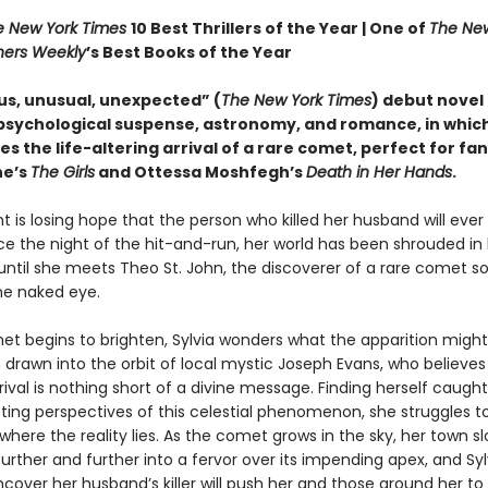
e New York Times
10 Best Thrillers of the Year |
One of
The New
hers Weekly
’s Best Books of the Year
us, unusual, unexpected” (
The New York Times
) debut novel
psychological suspense, astronomy, and romance, in whic
s the life-altering arrival of a rare comet, perfect for fan
ne’s
The Girls
and Ottessa Moshfegh’s
Death in Her Hands
.
ht is losing hope that the person who killed her husband will ever
nce the night of the hit-and-run, her world has been shrouded in
ntil she meets Theo St. John, the discoverer of a rare comet s
the naked eye.
et begins to brighten, Sylvia wonders what the apparition might 
 drawn into the orbit of local mystic Joseph Evans, who believes
rival is nothing short of a divine message. Finding herself caug
cting perspectives of this celestial phenomenon, she struggles t
 where the reality lies. As the comet grows in the sky, her town sl
rther and further into a fervor over its impending apex, and Syl
cover her husband’s killer will push her and those around her to