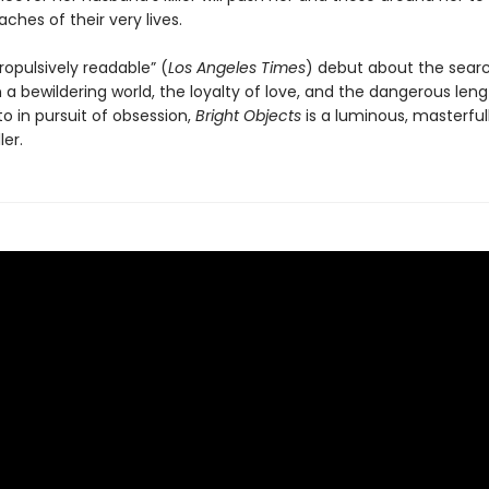
aches of their very lives.
ropulsively readable” (
Los Angeles Times
) debut about the searc
a bewildering world, the loyalty of love, and the dangerous leng
o in pursuit of obsession,
Bright Objects
is a luminous, masterful
ler.