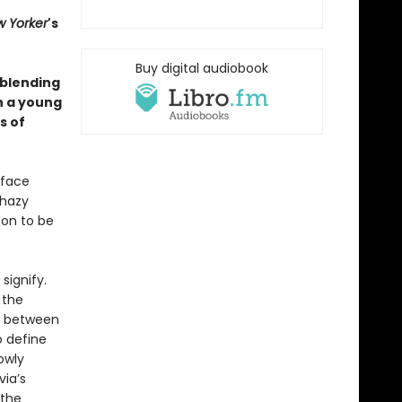
 Yorker
's
Buy digital audiobook
 blending
h a young
s of
 face
 hazy
oon to be
signify.
 the
ht between
o define
owly
via’s
 the