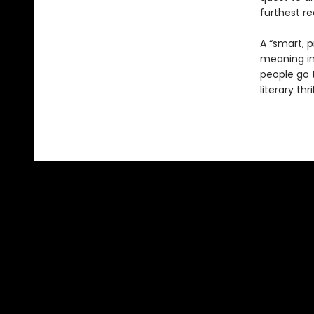
furthest re
A “smart, p
meaning in 
people go t
literary thril