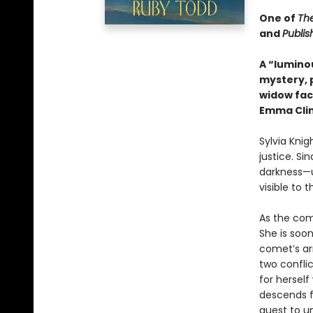
One of
Th
and
Publis
A “lumino
mystery, 
widow face
Emma Cli
Sylvia Knig
justice. Si
darkness—u
visible to 
As the com
She is soon
comet’s ar
two confli
for herself
descends fu
quest to un