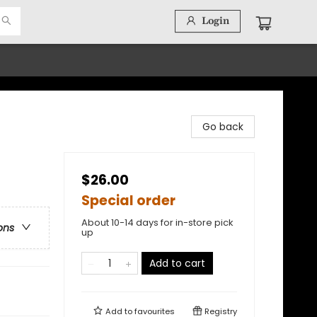
Login
Go back
$26.00
Special order
About 10-14 days for in-store pick
ons
up
Add to cart
Add to
favourites
Registry