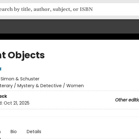
ht Objects
d
:
Simon & Schuster
iterary / Mystery & Detective / Women
ack
Other editi
d:
Oct 21, 2025
n
Bio
Details