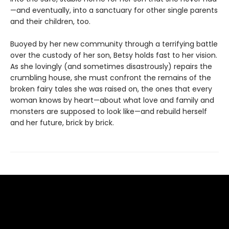
—and eventually, into a sanctuary for other single parents
and their children, too.
Buoyed by her new community through a terrifying battle
over the custody of her son, Betsy holds fast to her vision.
As she lovingly (and sometimes disastrously) repairs the
crumbling house, she must confront the remains of the
broken fairy tales she was raised on, the ones that every
woman knows by heart—about what love and family and
monsters are supposed to look like—and rebuild herself
and her future, brick by brick.