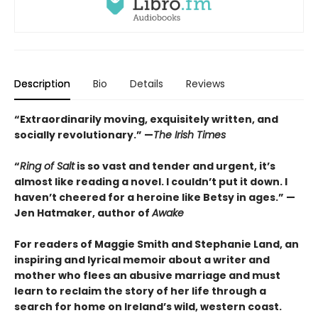
Description
Bio
Details
Reviews
“Extraordinarily moving, exquisitely written, and
socially revolutionary.” —
The Irish Times
“
Ring of Salt
is so vast and tender and urgent, it’s
almost like reading a novel. I couldn’t put it down. I
haven’t cheered for a heroine like Betsy in ages.” —
Jen Hatmaker, author of
Awake
For readers of Maggie Smith and Stephanie Land, an
inspiring and lyrical memoir about a writer and
mother who flees an abusive marriage and must
learn to reclaim the story of her life through a
search for home on Ireland’s wild, western coast.