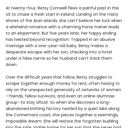
At twenty-four, Betsy Cornwell flees a painful past in the
US to chase a fresh start in Ireland. Landing on the misty
shores of the Aran Islands, she can’t believe her luck when
a whirlwind romance with a charming horse trainer leads
to an elopement. But five years later, her happy ending
has twisted beyond recognition: Trapped in an abusive
marriage with a one-year-old baby, Betsy makes a
desperate escape with her son, checking into a hotel
under a false name so her husband can’t track them
down.
Over the difficult years that follow, Betsy struggles to
scrape together enough money for rent, often having to
rely on the unexpected generosity of networks of women
—friends, fellow survivors, and even an online alumnae
group—to stay afloat. So when she discovers a long-
abandoned knitting factory nestled by a quiet lake along
the Connemara coast, she pieces together a seemingly
impossible dream: She will restore the forgotten building
into the safe, stable home for her son that she never had