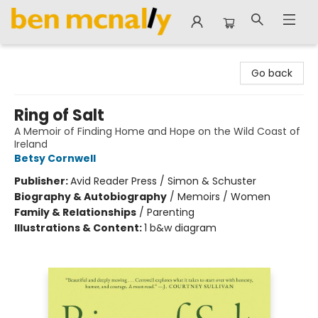
Ben McNally Books
Go back
Ring of Salt
A Memoir of Finding Home and Hope on the Wild Coast of
Ireland
Betsy Cornwell
Publisher:
Avid Reader Press / Simon & Schuster
Biography & Autobiography
/
Memoirs / Women
Family & Relationships
/
Parenting
Illustrations & Content:
1 b&w diagram