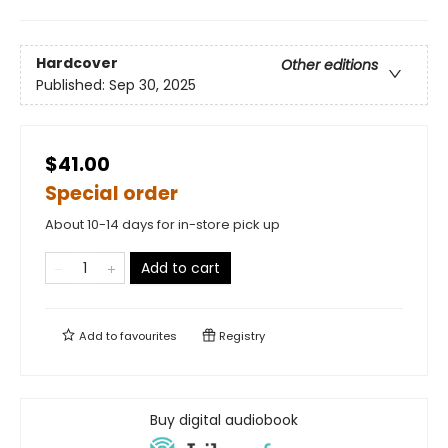
Hardcover
Other editions
Published:
Sep 30, 2025
$41.00
Special order
About 10-14 days for in-store pick up
Add to cart
Add to
favourites
Registry
Buy digital audiobook