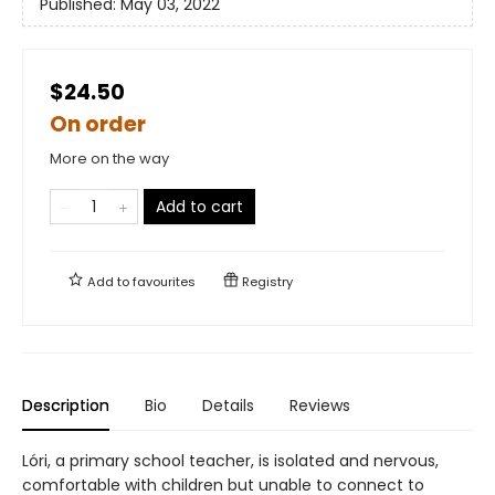
Published:
May 03, 2022
$24.50
On order
More on the way
Add to cart
Add to
favourites
Registry
Description
Bio
Details
Reviews
Lóri, a primary school teacher, is isolated and nervous,
comfortable with children but unable to connect to