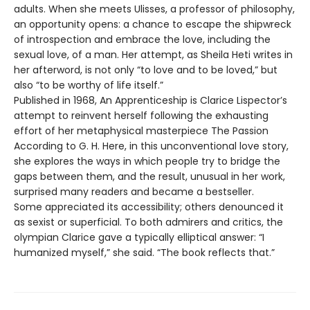
adults. When she meets Ulisses, a professor of philosophy,
an opportunity opens: a chance to escape the shipwreck
of introspection and embrace the love, including the
sexual love, of a man. Her attempt, as Sheila Heti writes in
her afterword, is not only “to love and to be loved,” but
also “to be worthy of life itself.”
Published in 1968, An Apprenticeship is Clarice Lispector’s
attempt to reinvent herself following the exhausting
effort of her metaphysical masterpiece The Passion
According to G. H. Here, in this unconventional love story,
she explores the ways in which people try to bridge the
gaps between them, and the result, unusual in her work,
surprised many readers and became a bestseller.
Some appreciated its accessibility; others denounced it
as sexist or superficial. To both admirers and critics, the
olympian Clarice gave a typically elliptical answer: “I
humanized myself,” she said. “The book reflects that.”