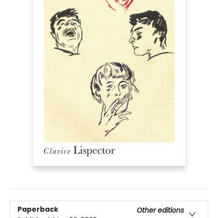
Paperback
Other editions