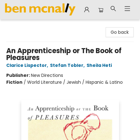
Ben McNally Books
Go back
An Apprenticeship or The Book of
Pleasures
Clarice Lispector
,
Stefan Tobler
,
Sheila Heti
Publisher:
New Directions
Fiction
/
World Literature / Jewish / Hispanic & Latino