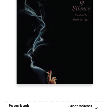
Paperback
Other editions