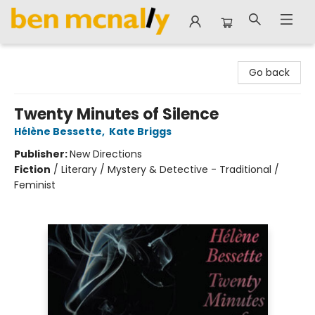
Ben McNally Books
Go back
Twenty Minutes of Silence
Hélène Bessette
,
Kate Briggs
Publisher:
New Directions
Fiction
/
Literary / Mystery & Detective - Traditional /
Feminist