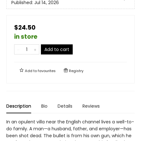
Published:
Jul 14, 2026
$24.50
in store
Add to cart
Add to
favourites
Registry
Description
Bio
Details
Reviews
In an opulent villa near the English channel lives a well-to-
do family. A man—a husband, father, and employer—has
been shot dead. The bullet is from his own gun, which he