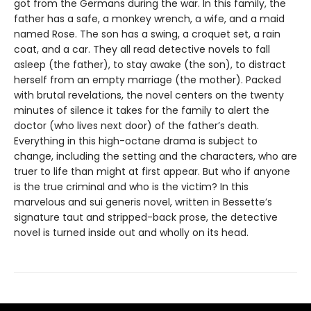
got from the Germans during the war. In this family, the
father has a safe, a monkey wrench, a wife, and a maid
named Rose. The son has a swing, a croquet set, a rain
coat, and a car. They all read detective novels to fall
asleep (the father), to stay awake (the son), to distract
herself from an empty marriage (the mother). Packed
with brutal revelations, the novel centers on the twenty
minutes of silence it takes for the family to alert the
doctor (who lives next door) of the father’s death.
Everything in this high-octane drama is subject to
change, including the setting and the characters, who are
truer to life than might at first appear. But who if anyone
is the true criminal and who is the victim? In this
marvelous and sui generis novel, written in Bessette’s
signature taut and stripped-back prose, the detective
novel is turned inside out and wholly on its head.