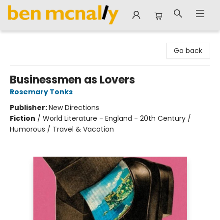
Ben McNally Books
Go back
Businessmen as Lovers
Rosemary Tonks
Publisher:
New Directions
Fiction
/
World Literature - England - 20th Century /
Humorous / Travel & Vacation