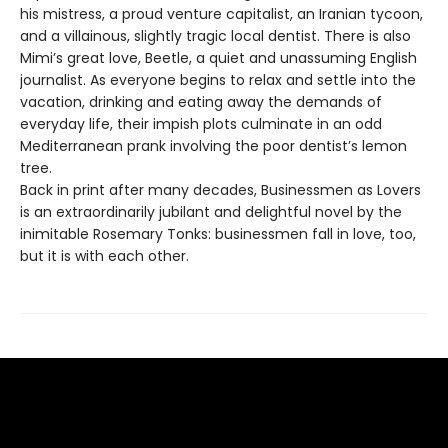
his mistress, a proud venture capitalist, an Iranian tycoon,
and a villainous, slightly tragic local dentist. There is also
Mimi’s great love, Beetle, a quiet and unassuming English
journalist. As everyone begins to relax and settle into the
vacation, drinking and eating away the demands of
everyday life, their impish plots culminate in an odd
Mediterranean prank involving the poor dentist’s lemon
tree.
Back in print after many decades, Businessmen as Lovers
is an extraordinarily jubilant and delightful novel by the
inimitable Rosemary Tonks: businessmen fall in love, too,
but it is with each other.