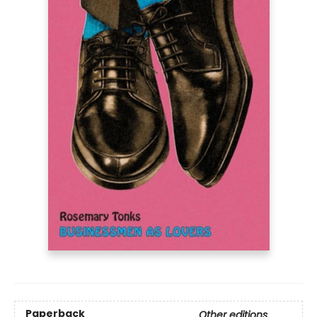
Paperback
Other editions