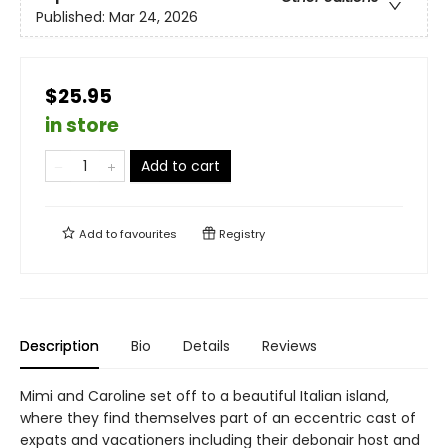
Published:
Mar 24, 2026
$25.95
in store
Add to cart
Add to
favourites
Registry
Description
Bio
Details
Reviews
Mimi and Caroline set off to a beautiful Italian island,
where they find themselves part of an eccentric cast of
expats and vacationers including their debonair host and