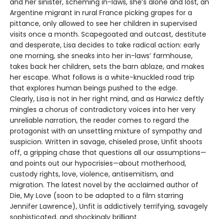
and her sinister, scheming in-laws, she’s alone and lost, an
Argentine migrant in rural France picking grapes for a
pittance, only allowed to see her children in supervised
visits once a month. Scapegoated and outcast, destitute
and desperate, Lisa decides to take radical action: early
one morning, she sneaks into her in-laws’ farmhouse,
takes back her children, sets the barn ablaze, and makes
her escape. What follows is a white-knuckled road trip
that explores human beings pushed to the edge.
Clearly, Lisa is not in her right mind, and as Harwicz deftly
mingles a chorus of contradictory voices into her very
unreliable narration, the reader comes to regard the
protagonist with an unsettling mixture of sympathy and
suspicion. Written in savage, chiseled prose, Unfit shoots
off, a gripping chase that questions all our assumptions—
and points out our hypocrisies—about motherhood,
custody rights, love, violence, antisemitism, and
migration. The latest novel by the acclaimed author of
Die, My Love (soon to be adapted to a film starring
Jennifer Lawrence), Unfit is addictively terrifying, savagely
sophisticated, and shockingly brilliant.