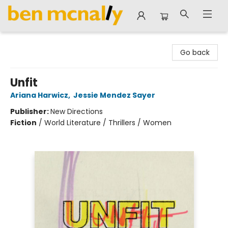
Ben McNally Books
Go back
Unfit
Ariana Harwicz
,
Jessie Mendez Sayer
Publisher:
New Directions
Fiction
/
World Literature / Thrillers / Women