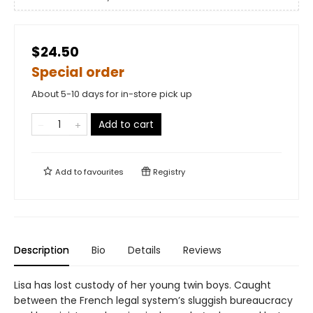
$24.50
Special order
About 5-10 days for in-store pick up
Add to cart
Add to
favourites
Registry
Description
Bio
Details
Reviews
Lisa has lost custody of her young twin boys. Caught
between the French legal system’s sluggish bureaucracy