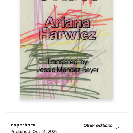
Paperback
Other editions
Published:
Oct 14, 2025