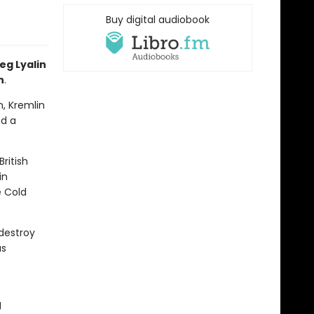
Buy digital audiobook
eg Lyalin
n
.
n, Kremlin
nd a
ritish
in
e Cold
 destroy
us
g