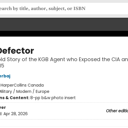
Defector
ld Story of the KGB Agent who Exposed the CIA a
I5
erbaj
:
HarperCollins Canada
ilitary / Modern / Europe
ons & Content:
8-pp b&w photo insert
ver
Other editi
d:
Apr 28, 2026