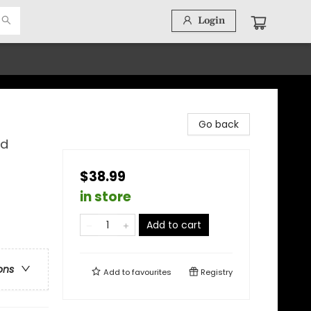
Login
Go back
nd
$38.99
in store
Add to cart
ons
Add to
favourites
Registry