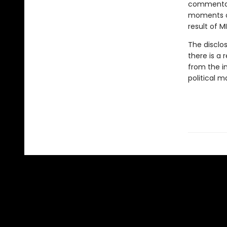
commentato
moments of
result of M
The disclos
there is a 
from the in
political m