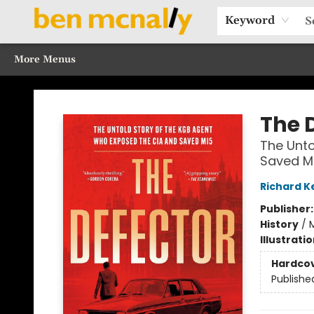
Home
Browse Our Books
Sections
Recommended Reads
Events
Our Programs
Gift Cards
Our Story
Contact & Hours
Keyword
More Menus
Ben McNally Books
The 
The Unto
Saved M
Richard K
Publisher
History
/
M
Illustrati
Hardco
Publishe