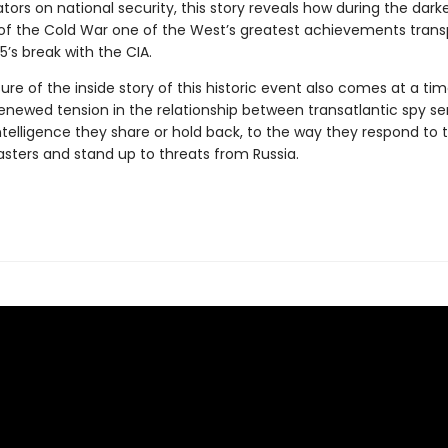
rs on national security, this story reveals how during the dark
 the Cold War one of the West’s greatest achievements transp
I5’s break with the CIA.
ure of the inside story of this historic event also comes at a t
renewed tension in the relationship between transatlantic spy se
telligence they share or hold back, to the way they respond to t
asters and stand up to threats from Russia.