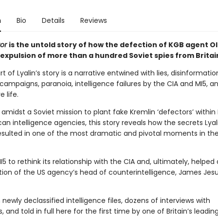
n
Bio
Details
Reviews
tor
is the untold story of how the defection of KGB agent Ol
 expulsion of more than a hundred Soviet spies from Britai
t of Lyalin’s story is a narrative entwined with lies, disinformatio
ampaigns, paranoia, intelligence failures by the CIA and MI5, a
 life.
 amidst a Soviet mission to plant fake Kremlin ‘defectors’ within B
n intelligence agencies, this story reveals how the secrets Lyal
resulted in one of the most dramatic and pivotal moments in th
MI5 to rethink its relationship with the CIA and, ultimately, helped
tion of the US agency’s head of counterintelligence, James Jes
newly declassified intelligence files, dozens of interviews with
 and told in full here for the first time by one of Britain’s leadin