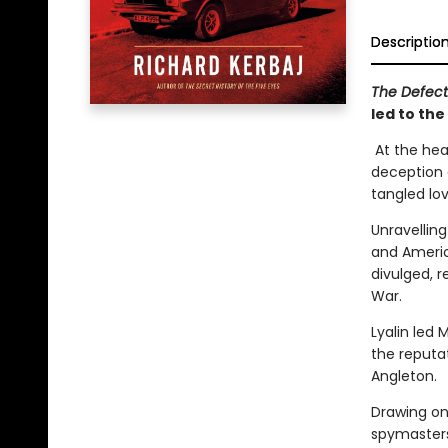
Descriptio
The Defec
led to the
At the hear
deception c
tangled love
Unravelling
and America
divulged, 
War.
Lyalin led 
the reputa
Angleton.
Drawing on 
spymasters,