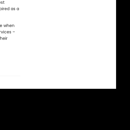
est
ired as a
ime when
rvices –
heir