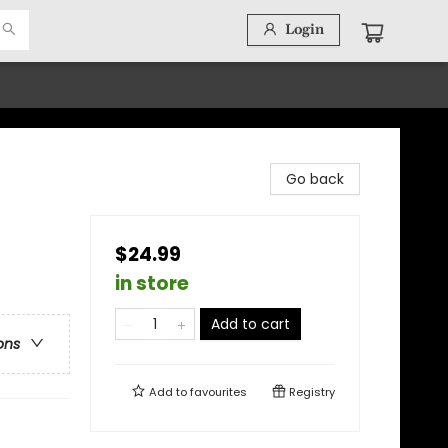
Login
Go back
$24.99
in store
Add to cart
ons
Add to
favourites
Registry