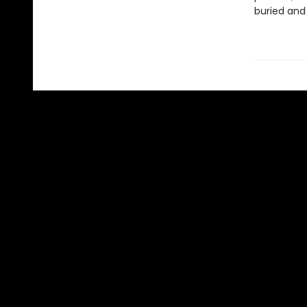
buried and