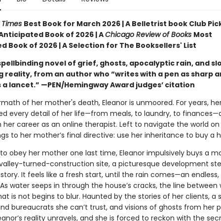
 Times
Best Book for March 2026 | A Belletrist book Club Pick
Anticipated Book of 2026 | A
Chicago Review of Books
Most
d Book of 2026 | A Selection for The Booksellers' List
spellbinding novel of grief, ghosts, apocalyptic rain, and sl
g reality, from an author who “writes with a pen as sharp 
s a lancet.” —PEN/Hemingway Award judges’ citation
ermath of her mother's death, Eleanor is unmoored. For years, h
ed every detail of her life—from meals, to laundry, to finances—
her career as an online therapist. Left to navigate the world on
ngs to her mother’s final directive: use her inheritance to buy a 
to obey her mother one last time, Eleanor impulsively buys a m
valley-turned-construction site, a picturesque development ste
tory. It feels like a fresh start, until the rain comes—an endless, 
As water seeps in through the house’s cracks, the line between 
at is not begins to blur. Haunted by the stories of her clients, a
d bureaucrats she can’t trust, and visions of ghosts from her 
eanor’s reality unravels, and she is forced to reckon with the sec