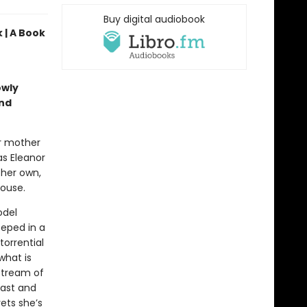
Buy digital audiobook
 | A Book
owly
and
er mother
as Eleanor
 her own,
house.
odel
eped in a
torrential
what is
 stream of
past and
rets she’s