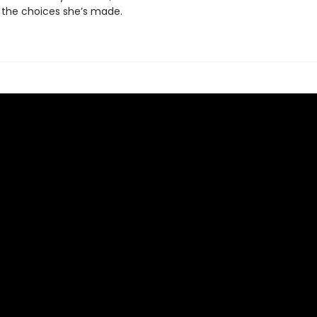
 the choices she’s made.