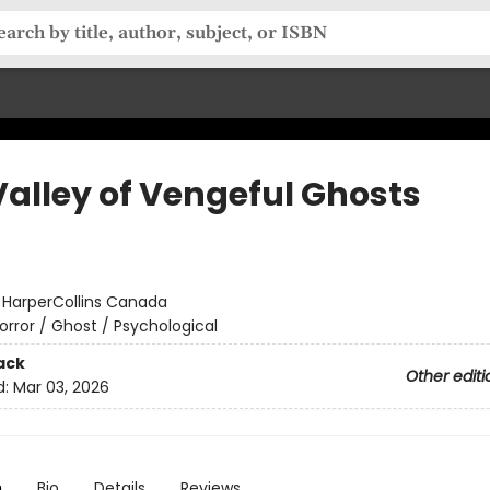
Valley of Vengeful Ghosts
:
HarperCollins Canada
orror / Ghost / Psychological
ack
Other editi
d:
Mar 03, 2026
n
Bio
Details
Reviews