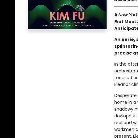
A
New York
Riot Most 
Anticipate
An eerie, 
splinterin
precise a
In the aft
orchestrat
focused on 
Eleanor cli
Desperate 
home in a 
shadowy his
downpour. 
real and wh
workmen an
present, El