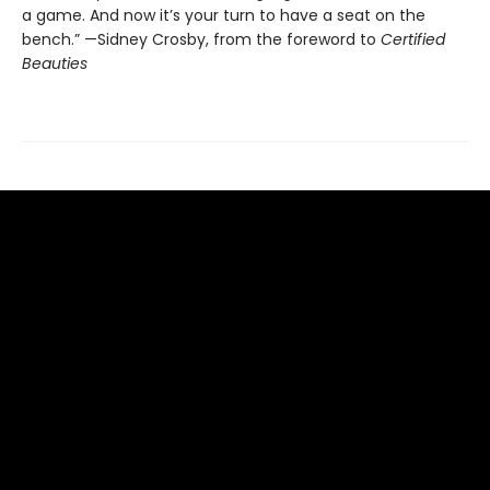
a game. And now it’s your turn to have a seat on the
bench.” —Sidney Crosby, from the foreword to
Certified
Beauties