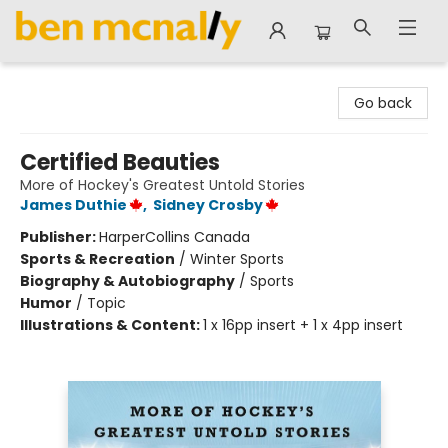
Ben McNally Books
Go back
Certified Beauties
More of Hockey's Greatest Untold Stories
James Duthie
,
Sidney Crosby
Publisher:
HarperCollins Canada
Sports & Recreation
/
Winter Sports
Biography & Autobiography
/
Sports
Humor
/
Topic
Illustrations & Content:
1 x 16pp insert + 1 x 4pp insert