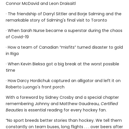
Connor McDavid and Leon Draisaitl
· The friendship of Darryl Sittler and Borje Salming and the
remarkable story of Salming's final visit to Toronto
· When Sarah Nurse became a superstar during the chaos
of Covid-19
· How a team of Canadian “misfits” turned disaster to gold
in Riga
· When Kevin Bieksa got a big break at the worst possible
time
· How Darcy Hordichuk captured an alligator and left it on
Roberto Luongo's front porch
With a foreword by Sidney Crosby and a special chapter
remembering Johnny and Matthew Gaudreau,
Certified
Beauties
is essential reading for every hockey fan.
“No sport breeds better stories than hockey. We tell them
constantly on team buses, long flights . . . over beers after