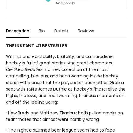
Description
Bio
Details
Reviews
THE INSTANT #1 BESTSELLER
With its unpredictability, brutality, and camaraderie,
hockey is full of great stories. And great characters.
Certified Beauties
is a new collection of the most
compelling, hilarious, and heartwarming inside hockey
stories—the ones that the players tell each other. Grab a
seat with TSN’s James Duthie as hockey’s finest relive the
highs, the lows, and heartwarming, hilarious moments on
and off the ice including:
· How Brady and Matthew Tkachuk both pulled pranks on
teammates that almost went horribly wrong
· The night a stunned beer league team had to face