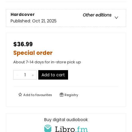
Hardcover
Other editions
Published:
Oct 21, 2025
$36.99
Special order
About 7-14 days for in-store pick up
Add to cart
Add to
favourites
Registry
Buy digital audiobook