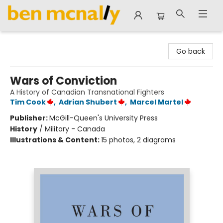
Ben McNally Books
Go back
Wars of Conviction
A History of Canadian Transnational Fighters
Tim Cook
,
Adrian Shubert
,
Marcel Martel
Publisher:
McGill-Queen's University Press
History
/
Military - Canada
Illustrations & Content:
15 photos, 2 diagrams