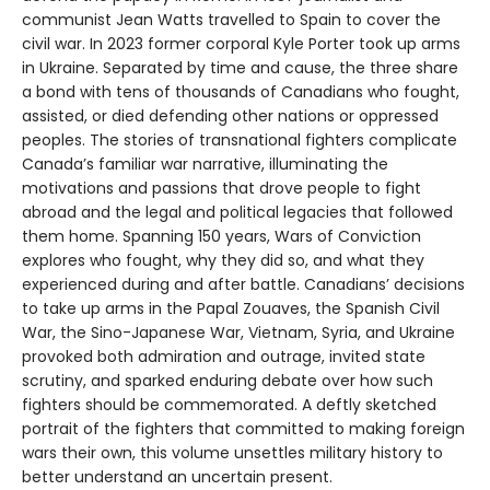
communist Jean Watts travelled to Spain to cover the
civil war. In 2023 former corporal Kyle Porter took up arms
in Ukraine. Separated by time and cause, the three share
a bond with tens of thousands of Canadians who fought,
assisted, or died defending other nations or oppressed
peoples. The stories of transnational fighters complicate
Canada’s familiar war narrative, illuminating the
motivations and passions that drove people to fight
abroad and the legal and political legacies that followed
them home. Spanning 150 years, Wars of Conviction
explores who fought, why they did so, and what they
experienced during and after battle. Canadians’ decisions
to take up arms in the Papal Zouaves, the Spanish Civil
War, the Sino-Japanese War, Vietnam, Syria, and Ukraine
provoked both admiration and outrage, invited state
scrutiny, and sparked enduring debate over how such
fighters should be commemorated. A deftly sketched
portrait of the fighters that committed to making foreign
wars their own, this volume unsettles military history to
better understand an uncertain present.