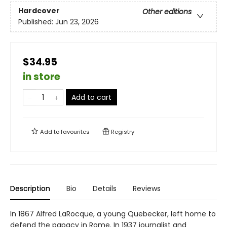
Hardcover
Other editions
Published:
Jun 23, 2026
$34.95
in store
Add to cart
Add to
favourites
Registry
Description
Bio
Details
Reviews
In 1867 Alfred LaRocque, a young Quebecker, left home to
defend the papacy in Rome. In 1937 journalist and