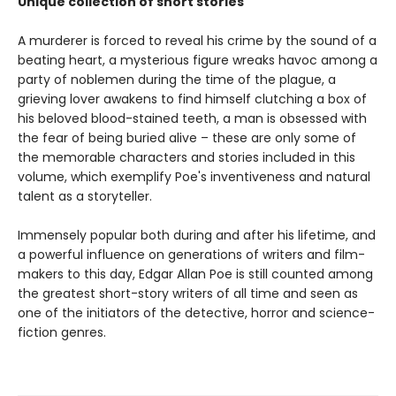
Unique collection of short stories
A murderer is forced to reveal his crime by the sound of a
beating heart, a mysterious figure wreaks havoc among a
party of noblemen during the time of the plague, a
grieving lover awakens to find himself clutching a box of
his beloved blood-stained teeth, a man is obsessed with
the fear of being buried alive – these are only some of
the memorable characters and stories included in this
volume, which exemplify Poe's inventiveness and natural
talent as a storyteller.
Immensely popular both during and after his lifetime, and
a powerful influence on generations of writers and film-
makers to this day, Edgar Allan Poe is still counted among
the greatest short-story writers of all time and seen as
one of the initiators of the detective, horror and science-
fiction genres.