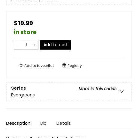
$19.99
in store
Add to cart
Add to
favourites
Registry
Series
More in this series
Evergreens
Description
Bio
Details