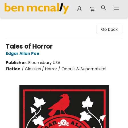
Ben McNally Books
Go back
Tales of Horror
Edgar Allan Poe
Publisher:
Bloomsbury USA
Fiction
/
Classics / Horror / Occult & Supernatural