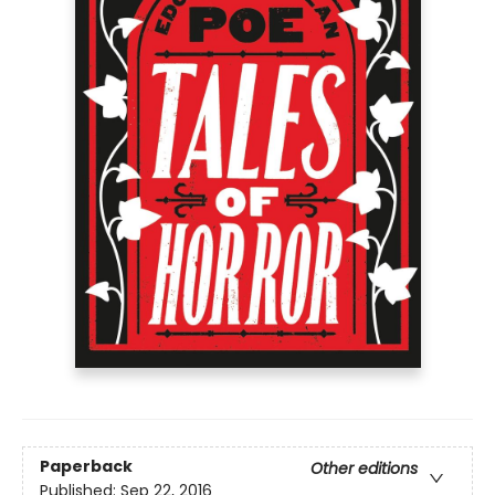
Paperback
Other editions
Published:
Sep 22, 2016