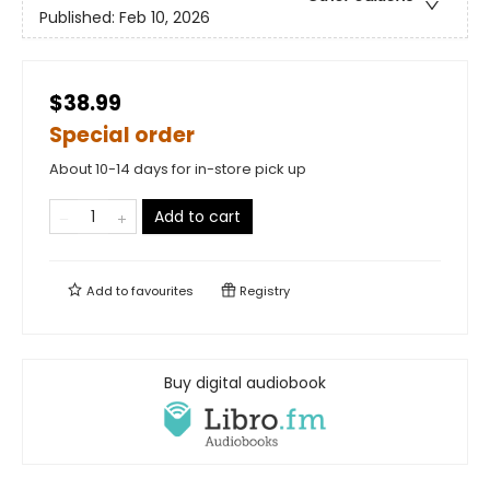
Published:
Feb 10, 2026
$38.99
Special order
About 10-14 days for in-store pick up
Add to cart
Add to
favourites
Registry
Buy digital audiobook