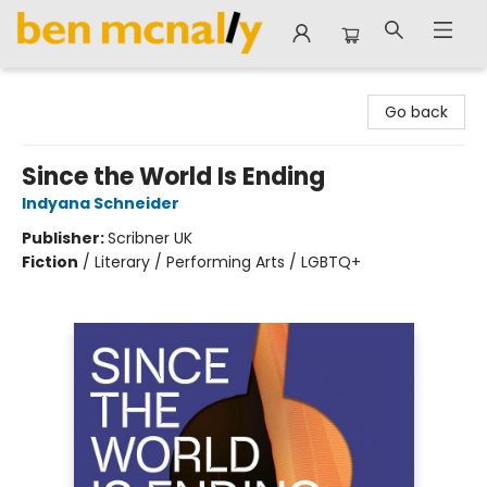
Ben McNally Books
Go back
Since the World Is Ending
Indyana Schneider
Publisher:
Scribner UK
Fiction
/
Literary / Performing Arts / LGBTQ+