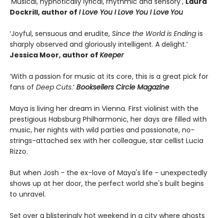
'Musical, hypnotically lyrical, rhythmic and sensory',
Laura
Dockrill, author of
I Love You I Love You I Love
You
‘Joyful, sensuous and erudite,
Since the World is Ending
is
sharply observed and gloriously intelligent. A delight.’
Jessica Moor, author of
Keeper
‘With a passion for music at its core, this is a great pick for
fans of
Deep Cuts
.’
Booksellers Circle Magazine
Maya is living her dream in Vienna. First violinist with the
prestigious Habsburg Philharmonic, her days are filled with
music, her nights with wild parties and passionate, no-
strings-attached sex with her colleague, star cellist Lucia
Rizzo.
But when Josh - the ex-love of Maya's life - unexpectedly
shows up at her door, the perfect world she's built begins
to unravel.
Set over a blisteringly hot weekend in a city where ghosts