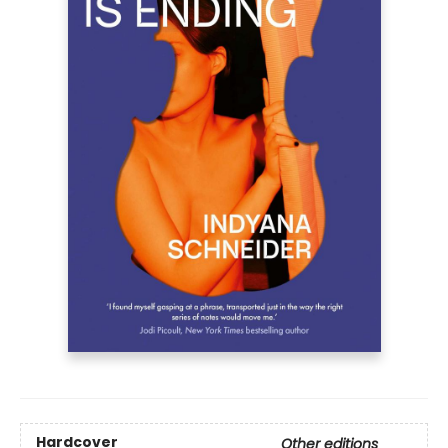
Hardcover
Other editions