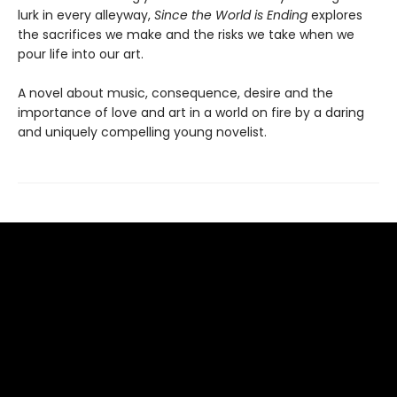
lurk in every alleyway,
Since the World is Ending
explores
the sacrifices we make and the risks we take when we
pour life into our art.
A novel about music, consequence, desire and the
importance of love and art in a world on fire by a daring
and uniquely compelling young novelist.