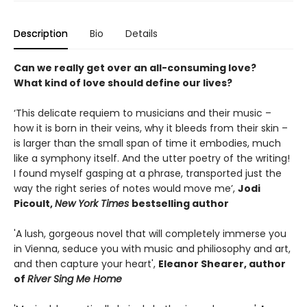
Description
Bio
Details
Can we really get over an all-consuming love?
What kind of love should define our lives?
‘This delicate requiem to musicians and their music –
how it is born in their veins, why it bleeds from their skin –
is larger than the small span of time it embodies, much
like a symphony itself. And the utter poetry of the writing!
I found myself gasping at a phrase, transported just the
way the right series of notes would move me’,
Jodi
Picoult,
New York Times
bestselling author
'A lush, gorgeous novel that will completely immerse you
in Vienna, seduce you with music and philiosophy and art,
and then capture your heart',
Eleanor Shearer, author
of
River Sing Me Home