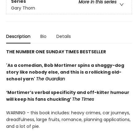
Series
More in this series
Gary Thorn
Description
Bio
Details
THE NUMBER ONE SUNDAY TIMES BESTSELLER
'As a comedian, Bob Mortimer spins a shaggy-dog
story like nobody else, and this is a rollicking old-
school yarn'
The Guardian
‘Mortimer’s verbal specificity and off-kilter humour
will keep his fans chuckling’
The Times
WARNING - this book includes: heavy crimes, car journeys,
dreadfulness, large fruits, romance, planning applications,
and a lot of pie.