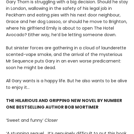
Gary Thorn is struggling with a big decision. Should he stay
in London, wallowing in the safety of his legal job in
Peckham and eating pies with his next door neighbour,
Grace and her dog Lassoo, or should he move to Brighton,
where his girlfriend Emily is about to open The Hotel
Avocado? Either way, he’d be letting someone down.
But sinister forces are gathering in a cloud of launderette
scented-vape smoke, and the arrival of the mysterious
Mr Sequence puts Gary in an even worse predicament:
soon he might be dead.
All Gary wants is a happy life. But he also wants to be alive
to enjoy it…
THE HILARIOUS AND GRIPPING NEW NOVEL BY NUMBER
ONE BESTSELLING AUTHOR BOB MORTIMER
‘Sweet and funny’
Closer
‘A stunning sequel… It’s genuinely difficult to put this book