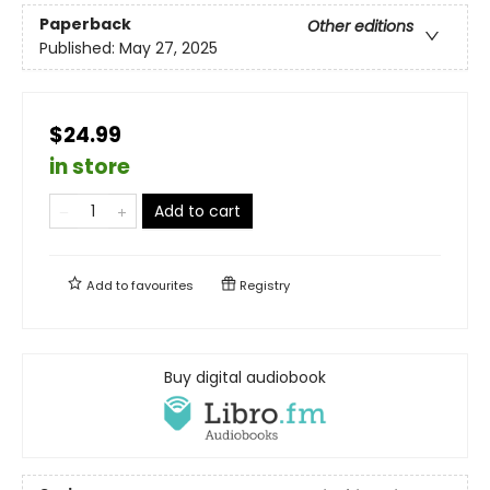
Paperback
Other editions
Published:
May 27, 2025
$24.99
in store
Add to cart
Add to
favourites
Registry
Buy digital audiobook