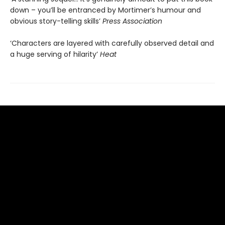
down – you’ll be entranced by Mortimer’s humour and
obvious story-telling skills’
Press Association
‘Characters are layered with carefully observed detail and
a huge serving of hilarity’
Heat