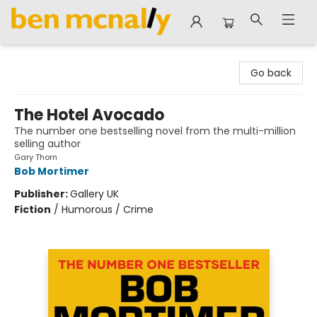
Ben McNally Books
Go back
The Hotel Avocado
The number one bestselling novel from the multi-million
selling author
Gary Thorn
Bob Mortimer
Publisher:
Gallery UK
Fiction
/
Humorous / Crime