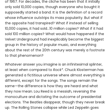
of 1967. For decades, the cliche has been that it initially
only sold 10,000 copies, though everyone who bought it
supposedly started a band. It is the definition of a record
whose influence outstrips its mass popularity. But what if
the opposite had transpired? What if instead of selling
10,000 copies, it had sold…10 million copies? What if it had
sold 100 million copies? What would have happened if the
Velvet Underground had inexplicably become the biggest
group in the history of popular music, and everything
about the rest of the 20th century was merely a footnote
to that phenomenon?
Whatever answer you imagine is an infinitesimal splinter,
at least when compared to
Rock*
. Chuck Klosterman has
generated a fictitious universe where almost everything is
different, except for the songs. The songs remain the
same—the difference is how they are heard and what
they now mean. Lou Reed is a messiah, reversing the
monoculture and dictating the outcome of presidential
elections. The Beatles disappear, though they never break
up. The Rolling Stones collapse while Led Zeppelin goes