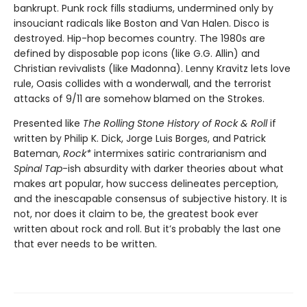
bankrupt. Punk rock fills stadiums, undermined only by
insouciant radicals like Boston and Van Halen. Disco is
destroyed. Hip-hop becomes country. The 1980s are
defined by disposable pop icons (like G.G. Allin) and
Christian revivalists (like Madonna). Lenny Kravitz lets love
rule, Oasis collides with a wonderwall, and the terrorist
attacks of 9/11 are somehow blamed on the Strokes.
Presented like
The Rolling Stone History of Rock & Roll
if
written by Philip K. Dick, Jorge Luis Borges, and Patrick
Bateman,
Rock*
intermixes satiric contrarianism and
Spinal Tap
-ish absurdity with darker theories about what
makes art popular, how success delineates perception,
and the inescapable consensus of subjective history. It is
not, nor does it claim to be, the greatest book ever
written about rock and roll. But it’s probably the last one
that ever needs to be written.