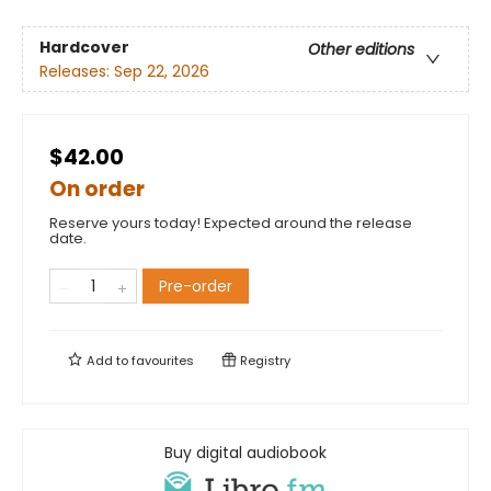
Hardcover
Other editions
Releases:
Sep 22, 2026
$42.00
On order
Reserve yours today! Expected around the release
date.
Pre-order
Add to
favourites
Registry
Buy digital audiobook