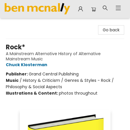
Ben McNally Books
Go back
Rock*
A Mainstream Alternative History of Alternative
Mainstream Music
Chuck Klosterman
Publisher:
Grand Central Publishing
Music
/
History & Criticism / Genres & Styles - Rock /
Philosophy & Social Aspects
Illustrations & Content:
photos throughout