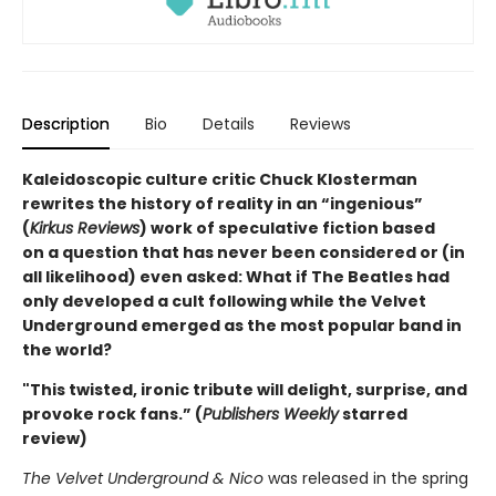
Description
Bio
Details
Reviews
Kaleidoscopic culture critic Chuck Klosterman
rewrites the history of reality in an “ingenious”
(
Kirkus Reviews
) work of speculative fiction based
on a question that has never been considered or (in
all likelihood) even asked: What if The Beatles had
only developed a cult following while the Velvet
Underground emerged as the most popular band in
the world?
"This twisted, ironic tribute will delight, surprise, and
provoke rock fans.” (
Publishers Weekly
starred
review)
The Velvet Underground & Nico
was released in the spring