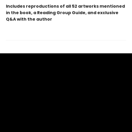
Includes reproductions of all 52 artworks mentioned
in the book, a Reading Group Guide, and exclusive
Q&A with the author