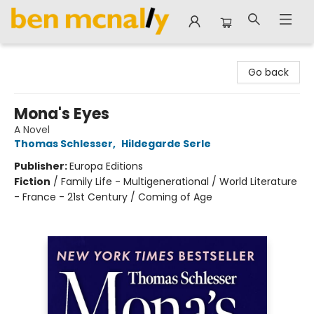
Ben McNally Books
Go back
Mona's Eyes
A Novel
Thomas Schlesser
,
Hildegarde Serle
Publisher:
Europa Editions
Fiction
/
Family Life - Multigenerational / World Literature
- France - 21st Century / Coming of Age