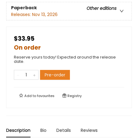
Paperback
Other editions
Releases:
Nov 13, 2026
$33.95
On order
Reserve yours today! Expected around the release
date.
Pre-order
Add to
favourites
Registry
Description
Bio
Details
Reviews