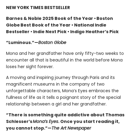
NEW YORK TIMES BESTSELLER
Barnes & Noble 2025 Book of the Year • Boston
Globe Best Book of the Year • National Indie
Bestseller • Indie Next Pick • Indigo Heather’s Pick
“Luminous.”—
Boston Globe
Mona and her grandfather have only fifty-two weeks to
encounter all that is beautiful in the world before Mona
loses her sight forever.
A moving and inspiring journey through Paris and its
magnificent museums in the company of two
unforgettable characters, Mona’s Eyes embraces the
fullness of life as it tells a poignant story of the special
relationship between a girl and her grandfather.
“There is something quite addictive about Thomas
Schlesser’s
Mona’s Eyes
. Once you start reading it,
you cannot stop.”—
The Art Newspaper