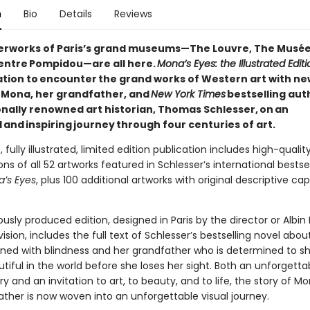
n
Bio
Details
Reviews
rworks of Paris’s grand museums—The Louvre, The Musée
entre Pompidou—are all here.
Mona’s Eyes: the Illustrated Editi
tation to encounter the grand works of Western art with ne
n Mona, her grandfather, and
New York Times
bestselling aut
onally renowned art historian, Thomas Schlesser, on an
and inspiring journey through four centuries of art.
, fully illustrated, limited edition publication includes high-qualit
ns of all 52 artworks featured in Schlesser’s international bestsel
’s Eyes
, plus 100 additional artworks with original descriptive ca
usly produced edition, designed in Paris by the director or Albin 
vision, includes the full text of Schlesser’s bestselling novel abo
tened with blindness and her grandfather who is determined to sh
utiful in the world before she loses her sight. Both an unforgetta
 and an invitation to art, to beauty, and to life, the story of M
ather is now woven into an unforgettable visual journey.