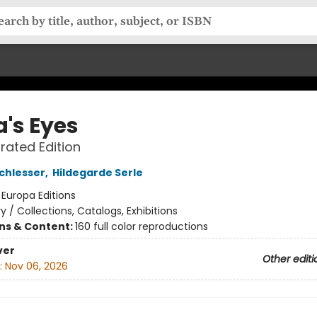
's Eyes
trated Edition
chlesser
,
Hildegarde Serle
:
Europa Editions
ry / Collections, Catalogs, Exhibitions
ons & Content:
160 full color reproductions
ver
Other editi
:
Nov 06, 2026