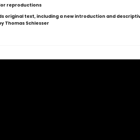
olor reproductions
 original text, including a new introduction and descripti
by Thomas Schlesser