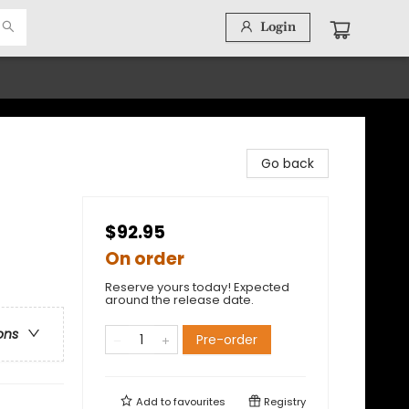
Login
Go back
$92.95
On order
Reserve yours today! Expected
around the release date.
ons
Pre-order
Add to
favourites
Registry