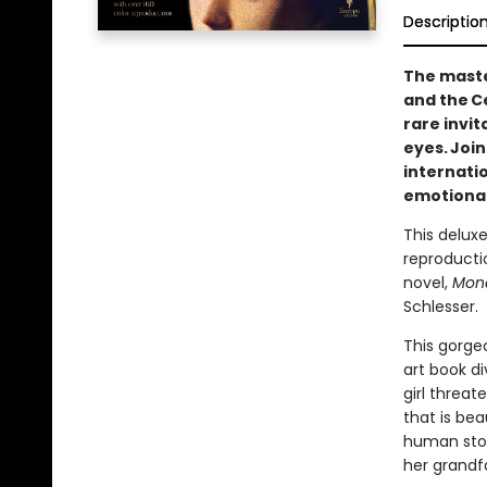
Descriptio
The maste
and the C
rare invi
eyes. Joi
internati
emotional 
This deluxe
reproductio
novel,
Mona
Schlesser.
This gorgeo
art book di
girl threa
that is bea
human story
her grandf