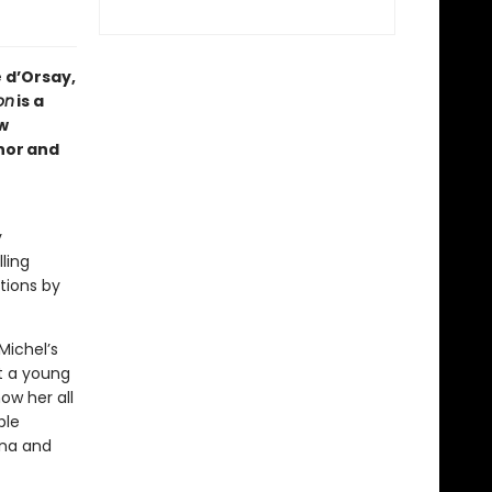
 d’Orsay,
on
is a
w
hor and
y
ling
ptions by
Michel’s
ut a young
ow her all
ble
ona and