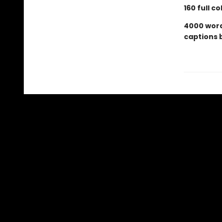
160 full c
4000 words
captions 