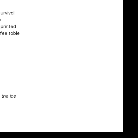
urvival
e
 printed
ffee table
 the Ice