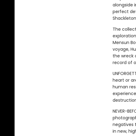
alongside 
perfect de
Shackleton
The collec
exploratio
Mensun Bou
voyage, Hu
the wreck 
record of o
UNFORGETTA
heart or ar
human resi
experience 
destruction
NEVER-BEFO
photograph
negatives 
in new, hig