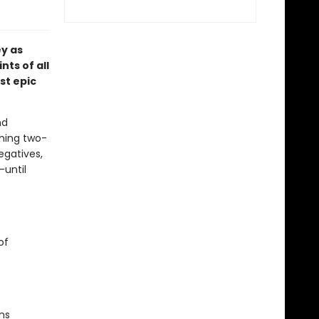
ey as
nts of all
st epic
nd
shing two-
egatives,
—until
of
ns