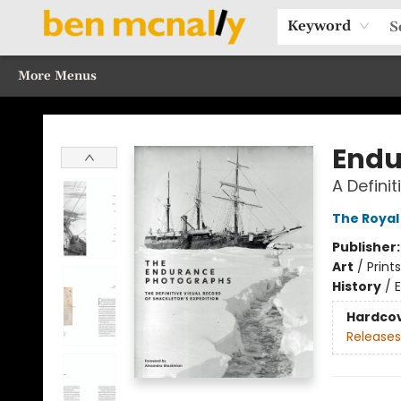
Home
Browse Our Books
Sections
Recommended Reads
Events
Our Programs
Gift Cards
Our Story
Contact & Hours
Keyword
More Menus
Ben McNally Books
Endu
A Defini
The Royal
Publisher
Art
/
Prints
History
/
E
Hardco
Releases