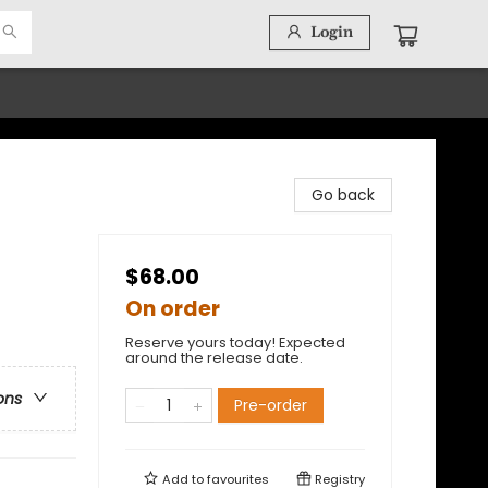
Login
Go back
$68.00
On order
Reserve yours today! Expected
around the release date.
ons
Pre-order
Add to
favourites
Registry