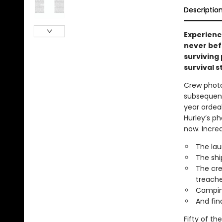
Descriptio
Experienc
never befo
surviving
survival st
Crew photo
subsequent
year ordeal
Hurley’s ph
now. Incre
The lau
The shi
The cre
treache
Camping
And fin
Fifty of t