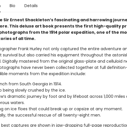
n
Bio
Details
e Sir Ernest Shackleton’s fascinating and harrowing journ
re. This deluxe art book presents the first high-quality pri
 photographs from the 1914 polar expedition, one of the mo
ories of all time.
grapher Frank Hurley not only captured the entire adventure a
 survival but also carried his equipment throughout the astoni
. Digitally mastered from the original glass-plate and celluloid n
otographs have never been collected together at full definition
dible moments from the expedition include:
nch from South Georgia in 1914.
p being slowly crushed by the ice.
w’s dramatic journey by foot and by lifeboat across 1,000 miles 
rous waters.
 on ice floes that could break up or capsize at any moment.
ally, the successful rescue of all twenty-eight men.
he best captures are shown in jaw-dropping full-page reproductio