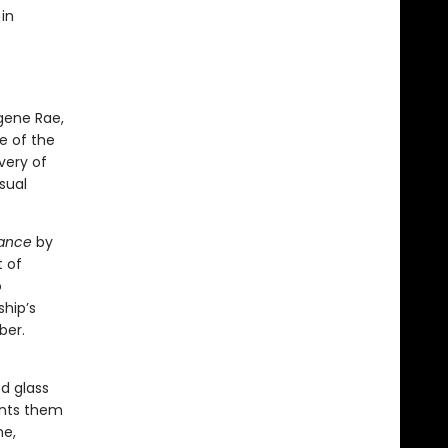
in
gene Rae,
e of the
very of
sual
ance
by
t of
o
ship’s
ber.
d glass
ents them
me,