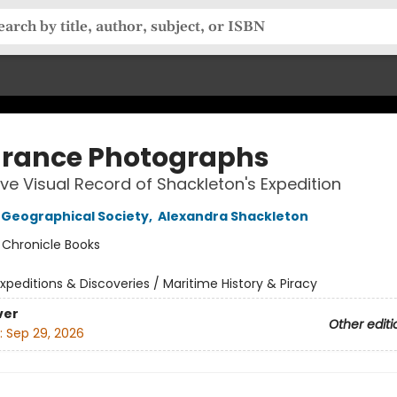
rance Photographs
tive Visual Record of Shackleton's Expedition
 Geographical Society
,
Alexandra Shackleton
:
Chronicle Books
xpeditions & Discoveries / Maritime History & Piracy
ver
Other editi
:
Sep 29, 2026