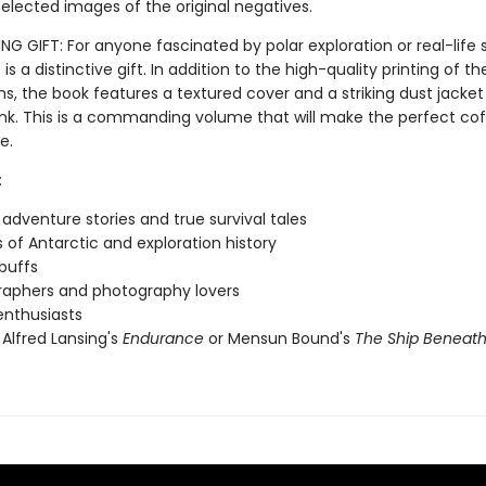
elected images of the original negatives.
 GIFT: For anyone fascinated by polar exploration or real-life s
s is a distinctive gift. In addition to the high-quality printing of th
s, the book features a textured cover and a striking dust jacket
 ink. This is a commanding volume that will make the perfect co
e.
:
 adventure stories and true survival tales
 of Antarctic and exploration history
 buffs
aphers and photography lovers
 enthusiasts
 Alfred Lansing's
Endurance
or Mensun Bound's
The Ship Beneath