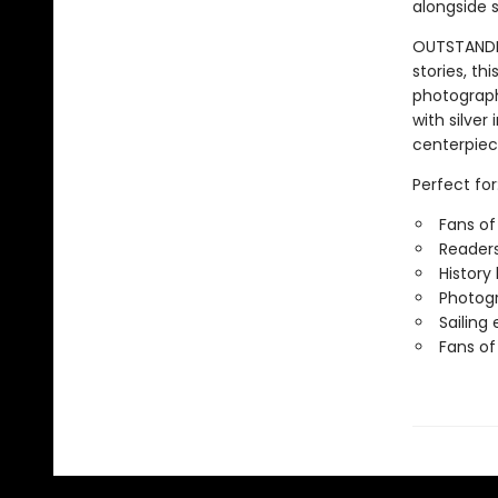
alongside s
OUTSTANDING
stories, thi
photograph
with silver
centerpiec
Perfect for
Fans of
Readers
History
Photogr
Sailing
Fans of