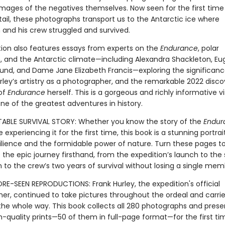
images of the negatives themselves. Now seen for the first time 
tail, these photographs transport us to the Antarctic ice where
 and his crew struggled and survived.
tion also features essays from experts on the
Endurance
, polar
n, and the Antarctic climate—including Alexandra Shackleton, Eu
nd, and Dame Jane Elizabeth Francis—exploring the significanc
rley’s artistry as a photographer, and the remarkable 2022 disco
of
Endurance
herself. This is a gorgeous and richly informative vi
ne of the greatest adventures in history.
BLE SURVIVAL STORY: Whether you know the story of the
Endur
e experiencing it for the first time, this book is a stunning portrai
lience and the formidable power of nature. Turn these pages t
the epic journey firsthand, from the expedition’s launch to the 
 to the crew’s two years of survival without losing a single mem
RE-SEEN REPRODUCTIONS: Frank Hurley, the expedition's official
er, continued to take pictures throughout the ordeal and carrie
the whole way. This book collects all 280 photographs and pres
h-quality prints—50 of them in full-page format—for the first ti