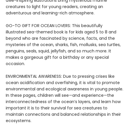
awe-inspiring illustrations bring mysterious marine
creatures to light for young readers, creating an
adventurous and learning-rich atmosphere.
GO-TO GIFT FOR OCEAN LOVERS: This beautifully
illustrated sea-themed book is for kids aged 5 to 8 and
beyond who are fascinated by science, facts, and the
mysteries of the ocean, sharks, fish, mollusks, sea turtles,
penguins, seals, squid, jellyfish, and so much more. It
makes a gorgeous gift for a birthday or any special
occasion.
ENVIRONMENTAL AWARENESS: Due to pressing crises like
ocean acidification and overfishing, it is vital to promote
environmental and ecological awareness in young people.
In these pages, children will see—and experience—the
interconnectedness of the ocean’s layers, and learn how
important it is to their survival for sea creatures to
maintain connections and balanced relationships in their
ecosystems.