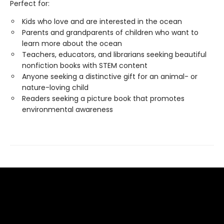
Perfect for:
Kids who love and are interested in the ocean
Parents and grandparents of children who want to
learn more about the ocean
Teachers, educators, and librarians seeking beautiful
nonfiction books with STEM content
Anyone seeking a distinctive gift for an animal- or
nature-loving child
Readers seeking a picture book that promotes
environmental awareness