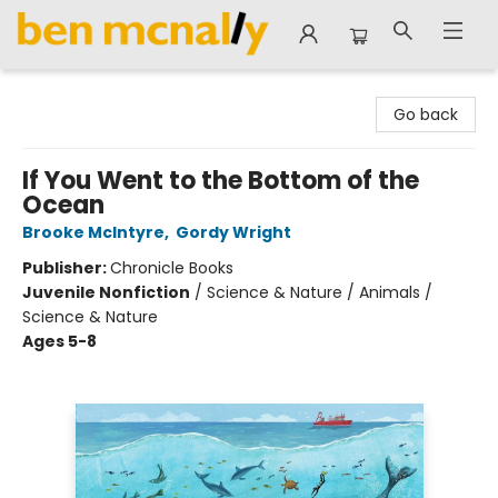
Ben McNally Books
Go back
If You Went to the Bottom of the
Ocean
Brooke McIntyre
,
Gordy Wright
Publisher:
Chronicle Books
Juvenile Nonfiction
/
Science & Nature / Animals /
Science & Nature
Ages 5-8