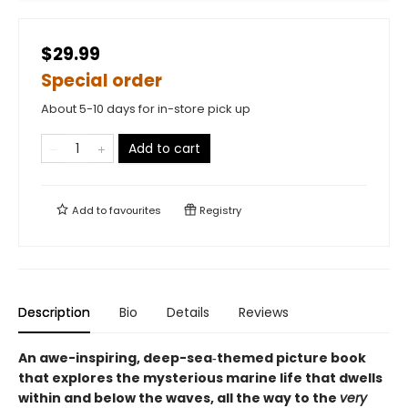
$29.99
Special order
About 5-10 days for in-store pick up
Add to cart
Add to
favourites
Registry
Description
Bio
Details
Reviews
An awe-inspiring, deep-sea‑themed picture book
that explores the mysterious marine life that dwells
within and below the waves, all the way to the
very