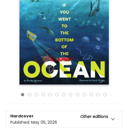
Hardcover
Other editions
Published:
May 05, 2026