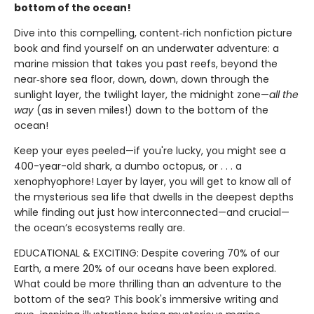
bottom of the ocean!
Dive into this compelling, content‑rich nonfiction picture
book and find yourself on an underwater adventure: a
marine mission that takes you past reefs, beyond the
near‑shore sea floor, down, down, down through the
sunlight layer, the twilight layer, the midnight zone—
all the
way
(as in seven miles!) down to the bottom of the
ocean!
Keep your eyes peeled—if you're lucky, you might see a
400-year-old shark, a dumbo octopus, or . . . a
xenophyophore! Layer by layer, you will get to know all of
the mysterious sea life that dwells in the deepest depths
while finding out just how interconnected—and crucial—
the ocean’s ecosystems really are.
EDUCATIONAL & EXCITING: Despite covering 70% of our
Earth, a mere 20% of our oceans have been explored.
What could be more thrilling than an adventure to the
bottom of the sea? This book's immersive writing and